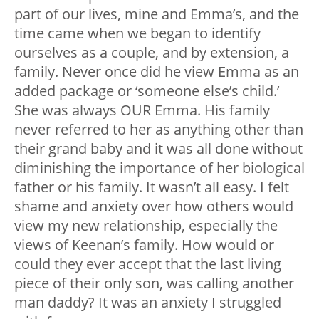
part of our lives, mine and Emma’s, and the
time came when we began to identify
ourselves as a couple, and by extension, a
family. Never once did he view Emma as an
added package or ‘someone else’s child.’
She was always OUR Emma. His family
never referred to her as anything other than
their grand baby and it was all done without
diminishing the importance of her biological
father or his family. It wasn’t all easy. I felt
shame and anxiety over how others would
view my new relationship, especially the
views of Keenan’s family. How would or
could they ever accept that the last living
piece of their only son, was calling another
man daddy? It was an anxiety I struggled