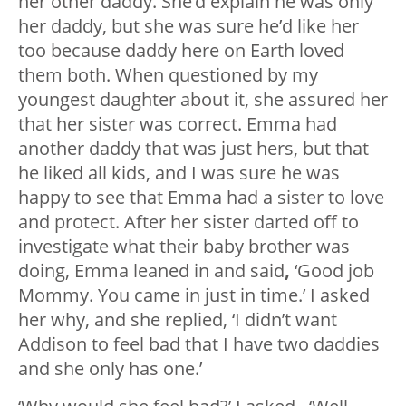
her other daddy. She’d explain he was only
her daddy, but she was sure he’d like her
too because daddy here on Earth loved
them both. When questioned by my
youngest daughter about it, she assured her
that her sister was correct. Emma had
another daddy that was just hers, but that
he liked all kids, and I was sure he was
happy to see that Emma had a sister to love
and protect. After her sister darted off to
investigate what their baby brother was
doing, Emma leaned in and said
,
‘Good job
Mommy. You came in just in time.’ I asked
her why, and she replied, ‘I didn’t want
Addison to feel bad that I have two daddies
and she only has one.’