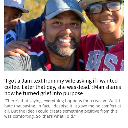
‘I got a 9am text from my wife asking if I wanted
coffee. Later that day, she was dead.’: Man shares
how he turned grief into purpose
“There’s that saying, everything happens for a reason. Well, I
hate that saying. In fact, I despise it. It gave me no comfort at
all. But the idea I could create something positive from this
was comforting. So, that’s what I did.”