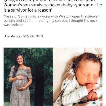
Woman’s son survives shaken baby syndrome, ‘He
is a survivor for a reason’
“He said, ‘Something is wrong with Wyatt.’ I open the shower
curtain and see him holding my son out. I thought his neck
was broken.”
Sep 24, 2018
Eliza Murphy
-