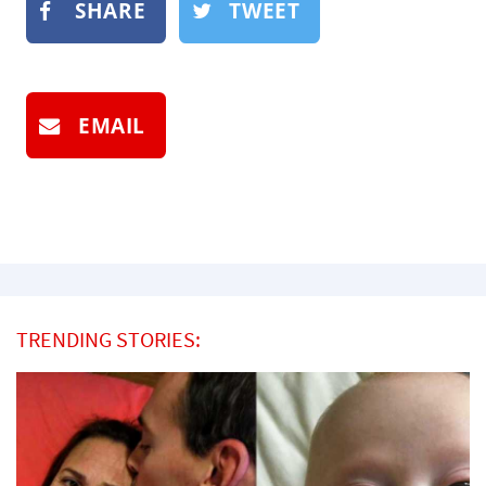
SHARE
TWEET
EMAIL
TRENDING STORIES: