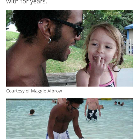
with for years.
Courtesy of Maggie Albrow