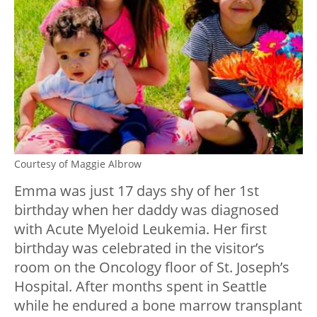
Courtesy of Maggie Albrow
Emma was just 17 days shy of her 1st
birthday when her daddy was diagnosed
with Acute Myeloid Leukemia. Her first
birthday was celebrated in the visitor’s
room on the Oncology floor of St. Joseph’s
Hospital. After months spent in Seattle
while he endured a bone marrow transplant