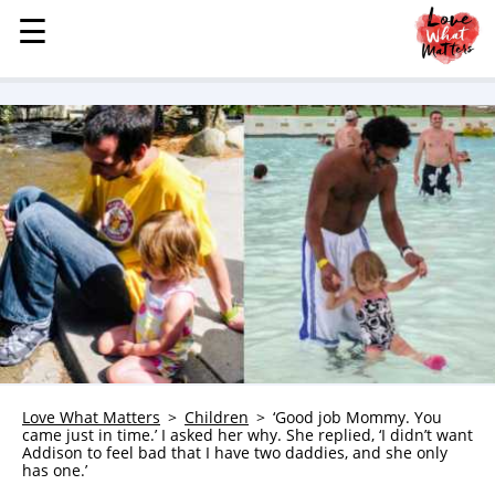
☰
☰
MENU
STORIES
KINDNESS
LOVE
FAMILY
CHILDREN
HEALTH & WELLNESS
TRAUMA HEALING
GRIEF
ABOUT
Love What Matters
Children
‘Good job Mommy. You
came just in time.’ I asked her why. She replied, ‘I didn’t want
WHO WE ARE
Addison to feel bad that I have two daddies, and she only
has one.’
ADVERTISE