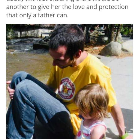
another to give her the love and protection
that only a father can.