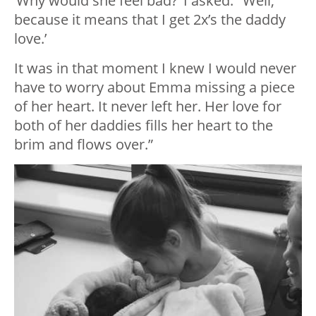
‘Why would she feel bad?’ I asked. ‘Well,
because it means that I get 2x’s the daddy
love.’
It was in that moment I knew I would never
have to worry about Emma missing a piece
of her heart. It never left her. Her love for
both of her daddies fills her heart to the
brim and flows over.”