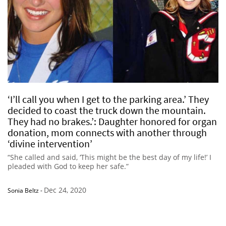
‘I’ll call you when I get to the parking area.’ They
decided to coast the truck down the mountain.
They had no brakes.’: Daughter honored for organ
donation, mom connects with another through
‘divine intervention’
“She called and said, ‘This might be the best day of my life!’ I
pleaded with God to keep her safe.”
Dec 24, 2020
Sonia Beltz
-