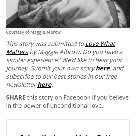
Courtesy of Maggie Albrow
This story was submitted to
Love What
Matters
by Maggie Albrow.
Do you have a
similar experience? We’d like to hear your
journey.
Submit your own story
here
, and
subscribe to our best stories in our free
newsletter
here
.
SHARE
this story on Facebook if you believe
in the power of unconditional love.