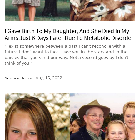
I Gave Birth To My Daughter, And She Died In My
Arms Just 6 Days Later Due To Metabolic Disorder
“I exist somewhere between a past I can’t reconcile with a
future I don’t want to face. I see you in the stars and in the
daisies that you send our way. Not a second goes by I don’t
think of you.”
Aug 15, 2022
Amanda Doulos
-