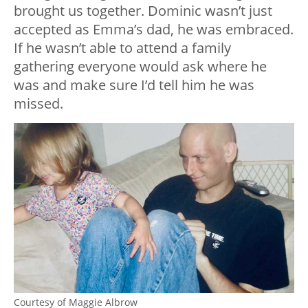
brought us together. Dominic wasn’t just
accepted as Emma’s dad, he was embraced.
If he wasn’t able to attend a family
gathering everyone would ask where he
was and make sure I’d tell him he was
missed.
Courtesy of Maggie Albrow