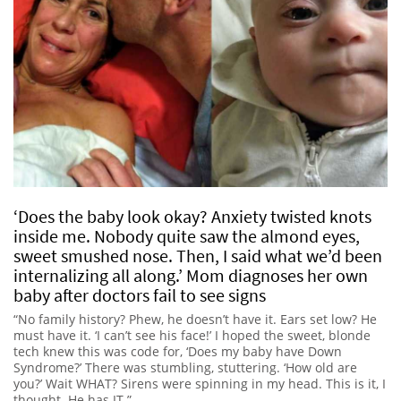
‘Does the baby look okay? Anxiety twisted knots
inside me. Nobody quite saw the almond eyes,
sweet smushed nose. Then, I said what we’d been
internalizing all along.’ Mom diagnoses her own
baby after doctors fail to see signs
“No family history? Phew, he doesn’t have it. Ears set low? He
must have it. ‘I can’t see his face!’ I hoped the sweet, blonde
tech knew this was code for, ‘Does my baby have Down
Syndrome?’ There was stumbling, stuttering. ‘How old are
you?’ Wait WHAT? Sirens were spinning in my head. This is it, I
thought. He has IT.”