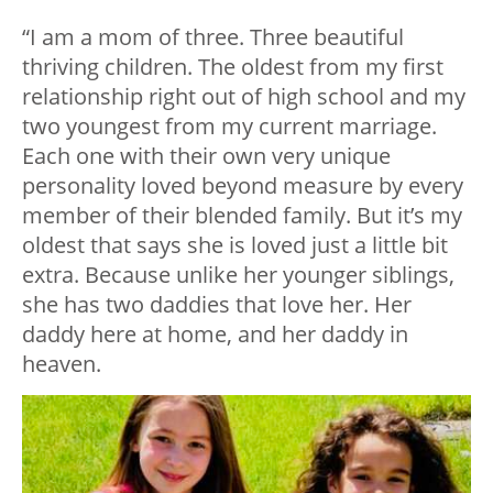
“I am a mom of three. Three beautiful
thriving children. The oldest from my first
relationship right out of high school and my
two youngest from my current marriage.
Each one with their own very unique
personality loved beyond measure by every
member of their blended family. But it’s my
oldest that says she is loved just a little bit
extra. Because unlike her younger siblings,
she has two daddies that love her. Her
daddy here at home, and her daddy in
heaven.