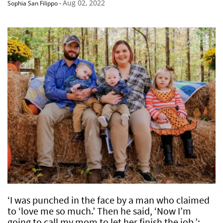
Aug 02, 2022
Sophia San Filippo
-
‘I was punched in the face by a man who claimed
to ‘love me so much.’ Then he said, ‘Now I’m
going to call my mom to let her finish the job.’: