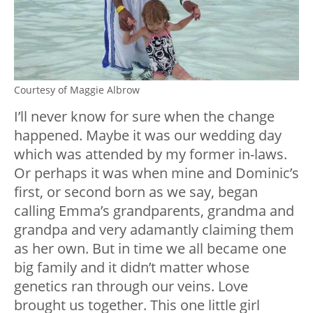
Courtesy of Maggie Albrow
I’ll never know for sure when the change
happened. Maybe it was our wedding day
which was attended by my former in-laws.
Or perhaps it was when mine and Dominic’s
first, or second born as we say, began
calling Emma’s grandparents, grandma and
grandpa and very adamantly claiming them
as her own. But in time we all became one
big family and it didn’t matter whose
genetics ran through our veins. Love
brought us together. This one little girl