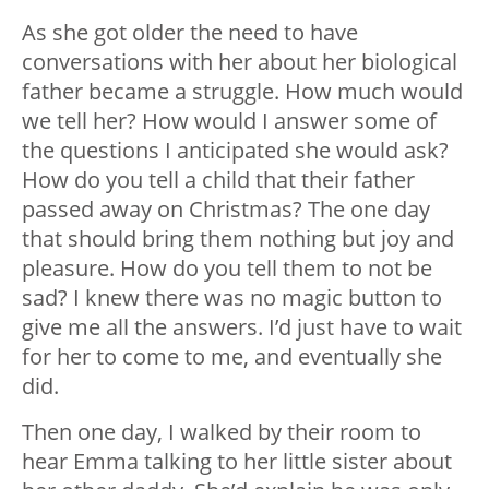
As she got older the need to have
conversations with her about her biological
father became a struggle. How much would
we tell her? How would I answer some of
the questions I anticipated she would ask?
How do you tell a child that their father
passed away on Christmas? The one day
that should bring them nothing but joy and
pleasure. How do you tell them to not be
sad? I knew there was no magic button to
give me all the answers. I’d just have to wait
for her to come to me, and eventually she
did.
Then one day, I walked by their room to
hear Emma talking to her little sister about