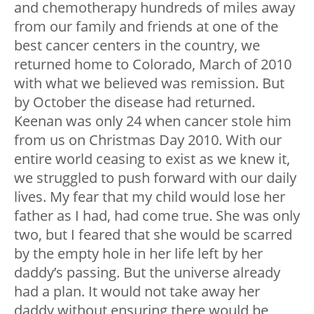
and chemotherapy hundreds of miles away
from our family and friends at one of the
best cancer centers in the country, we
returned home to Colorado, March of 2010
with what we believed was remission. But
by October the disease had returned.
Keenan was only 24 when cancer stole him
from us on Christmas Day 2010. With our
entire world ceasing to exist as we knew it,
we struggled to push forward with our daily
lives. My fear that my child would lose her
father as I had, had come true. She was only
two, but I feared that she would be scarred
by the empty hole in her life left by her
daddy’s passing. But the universe already
had a plan. It would not take away her
daddy without ensuring there would be