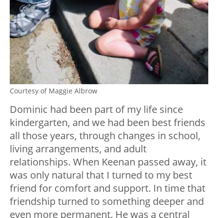
Courtesy of Maggie Albrow
Dominic had been part of my life since
kindergarten, and we had been best friends
all those years, through changes in school,
living arrangements, and adult
relationships. When Keenan passed away, it
was only natural that I turned to my best
friend for comfort and support. In time that
friendship turned to something deeper and
even more permanent. He was a central