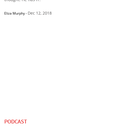
Dec 12, 2018
Eliza Murphy
-
PODCAST