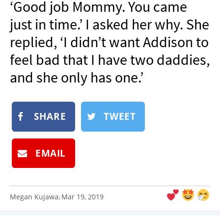
‘Good job Mommy. You came
NEWSLETTER
just in time.’ I asked her why. She
SHOP
replied, ‘I didn’t want Addison to
BOOK
feel bad that I have two daddies,
SUBMIT
and she only has one.’
SHARE
TWEET
EMAIL
Megan Kujawa
Mar 19, 2019
: