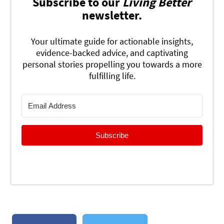
Subscribe to our
Living Better
newsletter.
Your ultimate guide for actionable insights,
evidence-backed advice, and captivating
personal stories propelling you towards a more
fulfilling life.
Subscribe