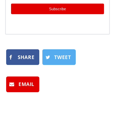
Subscribe
SHARE
TWEET
EMAIL