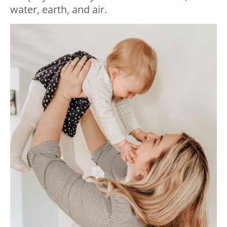
water, earth, and air.