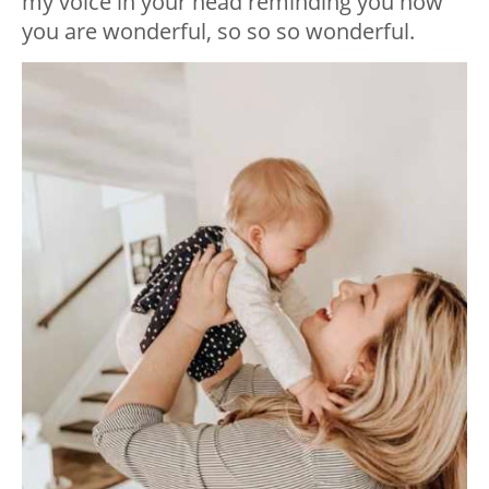
my voice in your head reminding you how
you are wonderful, so so so wonderful.