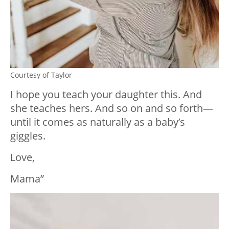
Courtesy of Taylor
I hope you teach your daughter this. And
she teaches hers. And so on and so forth—
until it comes as naturally as a baby’s
giggles.
Love,
Mama”