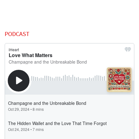
PODCAST