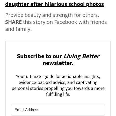
daughter after hilarious school photos
Provide beauty and strength for others.
SHARE
this story on Facebook with friends
and family.
Subscribe to our
Living Better
newsletter.
Your ultimate guide for actionable insights,
evidence-backed advice, and captivating
personal stories propelling you towards a more
fulfilling life.