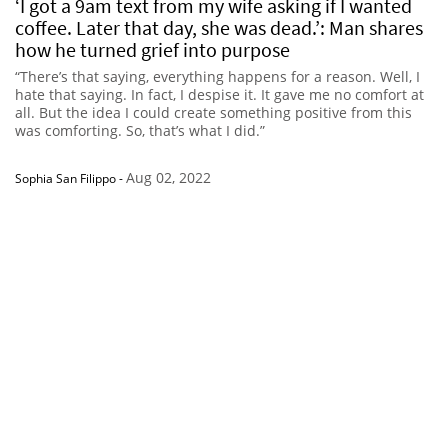
‘I got a 9am text from my wife asking if I wanted
coffee. Later that day, she was dead.’: Man shares
how he turned grief into purpose
“There’s that saying, everything happens for a reason. Well, I
hate that saying. In fact, I despise it. It gave me no comfort at
all. But the idea I could create something positive from this
was comforting. So, that’s what I did.”
Aug 02, 2022
Sophia San Filippo
-