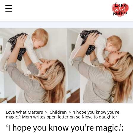
☰
☰
MENU
STORIES
KINDNESS
LOVE
FAMILY
CHILDREN
HEALTH & WELLNESS
TRAUMA HEALING
GRIEF
ABOUT
Love What Matters
Children
‘I hope you know you’re
magic.’: Mom writes open letter on self-love to daughter
WHO WE ARE
‘I hope you know you’re magic.’:
ADVERTISE