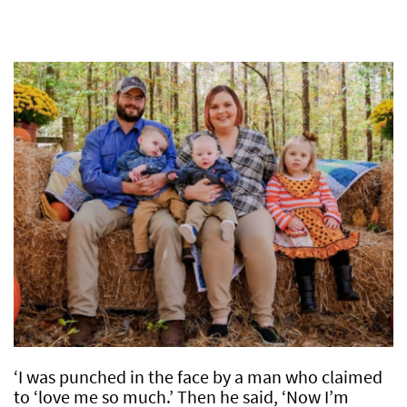
‘I was punched in the face by a man who claimed
to ‘love me so much.’ Then he said, ‘Now I’m