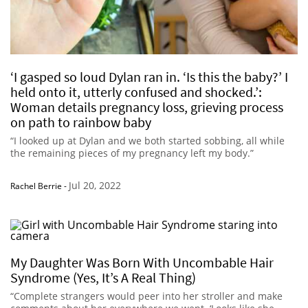
‘I gasped so loud Dylan ran in. ‘Is this the baby?’ I
held onto it, utterly confused and shocked.’:
Woman details pregnancy loss, grieving process
on path to rainbow baby
“I looked up at Dylan and we both started sobbing, all while
the remaining pieces of my pregnancy left my body.”
Jul 20, 2022
Rachel Berrie
-
My Daughter Was Born With Uncombable Hair
Syndrome (Yes, It’s A Real Thing)
“Complete strangers would peer into her stroller and make