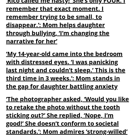
‘Rico called me nasty!’ She’s only FOUR. I
remember that exact moment. I
remember trying to be small, to
disappear.’: Mom helps daughter
through bullying, ‘I’m changing the
narrative for her’
‘My 14-year-old came into the bedroom
with distressed eyes. ‘I was panicking
last night and couldn’t sleep.’ This is the
third time in 3 weeks.’: Mom stands in
the gap for daughter battling anxiety
‘The photographer asked, ‘Would you like
to retake the photo without the tooth
sticking out?’ She replied, ‘Nope, I’m
good!’ She doesn’t conform to societal
standards.’: Mom admires ‘strong-willed’