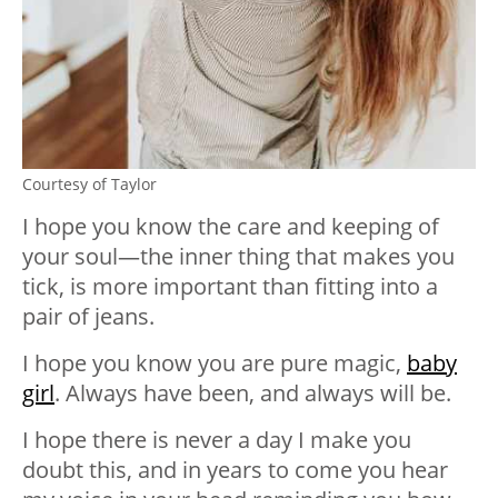
Courtesy of Taylor
I hope you know the care and keeping of
your soul—the inner thing that makes you
tick, is more important than fitting into a
pair of jeans.
I hope you know you are pure magic,
baby
girl
. Always have been, and always will be.
I hope there is never a day I make you
doubt this, and in years to come you hear