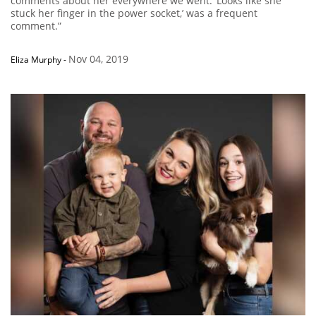
comments about her everywhere we went. ‘Looks like she
stuck her finger in the power socket,’ was a frequent
comment.”
Nov 04, 2019
Eliza Murphy
-