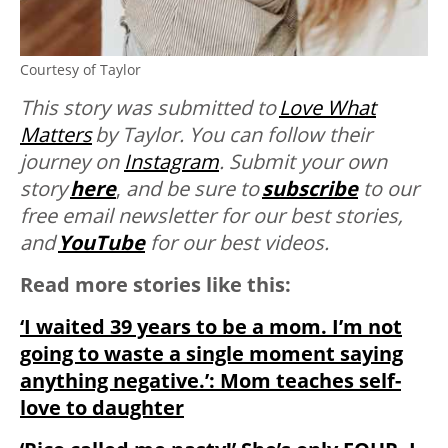
Courtesy of Taylor
This story was submitted to
Love What
Matters
by Taylor. You can follow their
journey on
Instagram
. Submit your own
story
here
,
and be sure to
subscribe
to our
free email newsletter for our best stories,
and
YouTube
for our best videos.
Read more stories like this:
‘I waited 39 years to be a mom. I’m not
going to waste a single moment saying
anything negative.’: Mom teaches self-
love to daughter