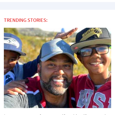
TRENDING STORIES: