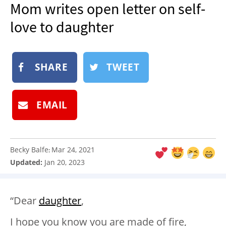
Mom writes open letter on self-
NEWSLETTER
love to daughter
SHOP
BOOK
SUBMIT
SHARE
TWEET
EMAIL
Becky Balfe
Mar 24, 2021
:
Updated:
Jan 20, 2023
“Dear
daughter
,
I hope you know you are made of fire,