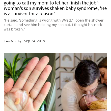
going to call my mom to let her finish the job.’:
Woman’s son survives shaken baby syndrome, ‘He
is a survivor for a reason’
“He said, ‘Something is wrong with Wyatt.’ I open the shower
curtain and see him holding my son out. I thought his neck
was broken.”
Sep 24, 2018
Eliza Murphy
-