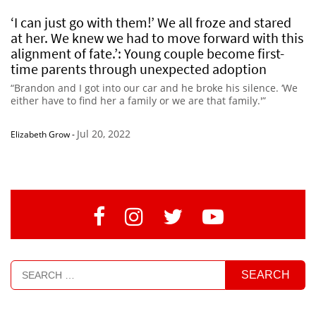
‘I can just go with them!’ We all froze and stared
at her. We knew we had to move forward with this
alignment of fate.’: Young couple become first-
time parents through unexpected adoption
“Brandon and I got into our car and he broke his silence. ‘We
either have to find her a family or we are that family.'”
Jul 20, 2022
Elizabeth Grow
-