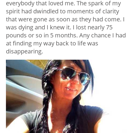
everybody that loved me. The spark of my
spirit had dwindled to moments of clarity
that were gone as soon as they had come. I
was dying and I knew it. I lost nearly 75
pounds or so in 5 months. Any chance I had
at finding my way back to life was
disappearing.