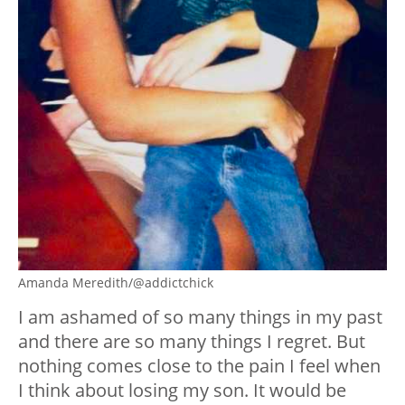
Amanda Meredith/@addictchick
I am ashamed of so many things in my past
and there are so many things I regret. But
nothing comes close to the pain I feel when
I think about losing my son. It would be