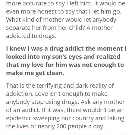
more accurate to say I left him. It would be
even more honest to say that I let him go.
What kind of mother would let anybody
separate her from her child? A mother
addicted to drugs.
I knew I was a drug addict the moment I
looked into my son’s eyes and realized
that my love for him was not enough to
make me get clean.
That is the terrifying and dark reality of
addiction. Love isn’t enough to make
anybody stop using drugs. Ask any mother
of an addict. If it was, there wouldn’t be an
epidemic sweeping our country and taking
the lives of nearly 200 people a day.