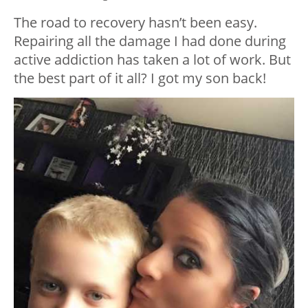
The road to recovery hasn’t been easy.
Repairing all the damage I had done during
active addiction has taken a lot of work. But
the best part of it all? I got my son back!