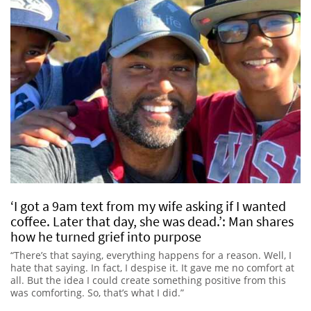
‘I got a 9am text from my wife asking if I wanted
coffee. Later that day, she was dead.’: Man shares
how he turned grief into purpose
“There’s that saying, everything happens for a reason. Well, I
hate that saying. In fact, I despise it. It gave me no comfort at
all. But the idea I could create something positive from this
was comforting. So, that’s what I did.”