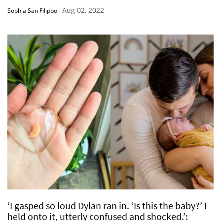
Aug 02, 2022
Sophia San Filippo
-
‘I gasped so loud Dylan ran in. ‘Is this the baby?’ I
held onto it, utterly confused and shocked.’: