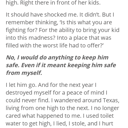
high. Right there in front of her kids.
It should have shocked me. It didn’t. But I
remember thinking, ‘Is this what you are
fighting for? For the ability to bring your kid
into this madness? Into a place that was
filled with the worst life had to offer?’
No, I would do anything to keep him
safe. Even if it meant keeping him safe
from myself.
I let him go. And for the next year I
destroyed myself for a peace of mind I
could never find. I wandered around Texas,
living from one high to the next. I no longer
cared what happened to me. I used toilet
water to get high, I lied, I stole, and I hurt