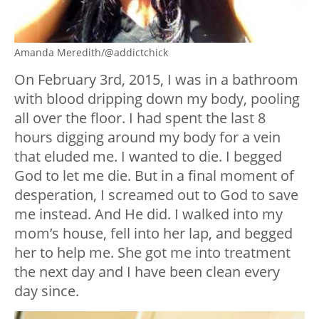
Amanda Meredith/@addictchick
On February 3rd, 2015, I was in a bathroom
with blood dripping down my body, pooling
all over the floor. I had spent the last 8
hours digging around my body for a vein
that eluded me. I wanted to die. I begged
God to let me die. But in a final moment of
desperation, I screamed out to God to save
me instead. And He did. I walked into my
mom’s house, fell into her lap, and begged
her to help me. She got me into treatment
the next day and I have been clean every
day since.