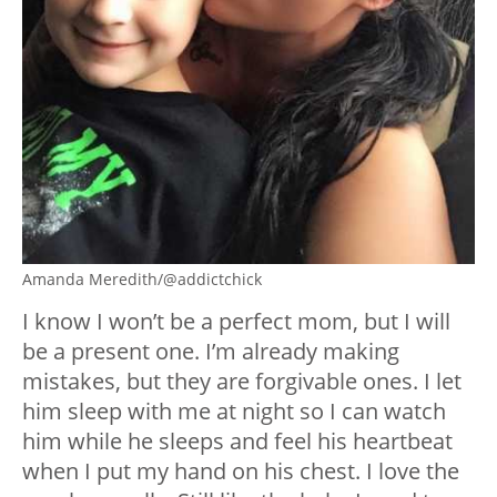
Amanda Meredith/@addictchick
I know I won’t be a perfect mom, but I will
be a present one. I’m already making
mistakes, but they are forgivable ones. I let
him sleep with me at night so I can watch
him while he sleeps and feel his heartbeat
when I put my hand on his chest. I love the