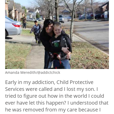
Amanda Meredith/@addictchick
Early in my addiction, Child Protective
Services were called and I lost my son. I
tried to figure out how in the world I could
ever have let this happen? I understood that
he was removed from my care because I