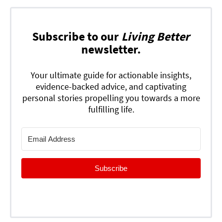
Subscribe to our
Living Better
newsletter.
Your ultimate guide for actionable insights,
evidence-backed advice, and captivating
personal stories propelling you towards a more
fulfilling life.
Subscribe