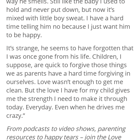
way he smells. Still like the baby I used to
hold and never put down, but now it’s
mixed with little boy sweat. I have a hard
time telling him no because I just want him
to be happy.
It’s strange, he seems to have forgotten that
I was once gone from his life. Children, I
suppose, are quick to forgive those things
we as parents have a hard time forgiving in
ourselves. Love wasn’t enough to get me
clean. But the love I have for my child gives
me the strength I need to make it through
today. Everyday. Even when he drives me
crazy.”
From podcasts to video shows, parenting
resources to happy tears – join the Love