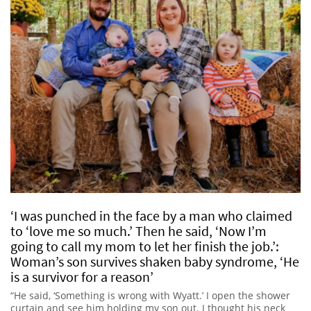
‘I was punched in the face by a man who claimed
to ‘love me so much.’ Then he said, ‘Now I’m
going to call my mom to let her finish the job.’:
Woman’s son survives shaken baby syndrome, ‘He
is a survivor for a reason’
“He said, ‘Something is wrong with Wyatt.’ I open the shower
curtain and see him holding my son out. I thought his neck