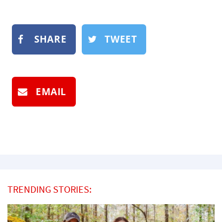
SHARE
TWEET
EMAIL
TRENDING STORIES: