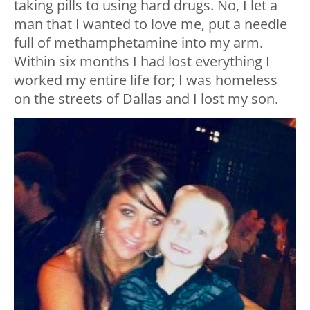
taking pills to using hard drugs. No, I let a
man that I wanted to love me, put a needle
full of methamphetamine into my arm.
Within six months I had lost everything I
worked my entire life for; I was homeless
on the streets of Dallas and I lost my son.