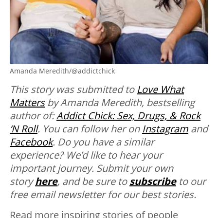
Amanda Meredith/@addictchick
This story was submitted to
Love What
Matters
by Amanda Meredith, bestselling
author of:
Addict Chick: Sex, Drugs, & Rock
‘N Roll
. You can follow her on
Instagram
and
Facebook
.
Do you have a similar
experience? We’d like to hear your
important journey. Submit your own
story
here
, and be sure to
subscribe
to our
free email newsletter for our best stories.
Read more inspiring stories of people