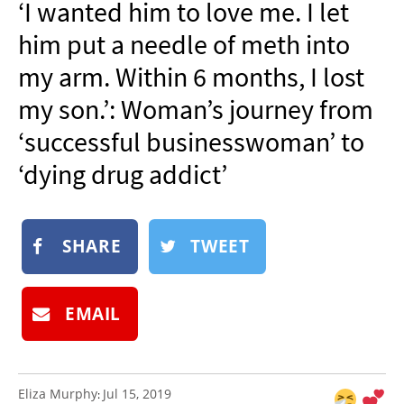
‘I wanted him to love me. I let
NEWSLETTER
him put a needle of meth into
SHOP
my arm. Within 6 months, I lost
BOOK
my son.’: Woman’s journey from
SUBMIT
‘successful businesswoman’ to
‘dying drug addict’
SHARE
TWEET
EMAIL
Eliza Murphy
Jul 15, 2019
: