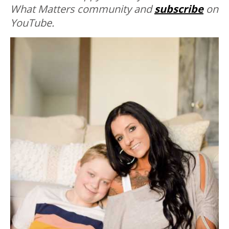
What Matters community and
subscribe
on
YouTube.