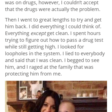
was on drugs, however, I couldn’t accept
that the drugs were actually the problem.
Then I went to great lengths to try and get
him back. I did everything I could think of.
Everything
except
get clean. I spent hours
trying to figure out how to pass a drug test
while still getting high. I looked for
loopholes in the system. I lied to everybody
and said that I was clean. I begged to see
him, and I raged at the family that was
protecting him from me.