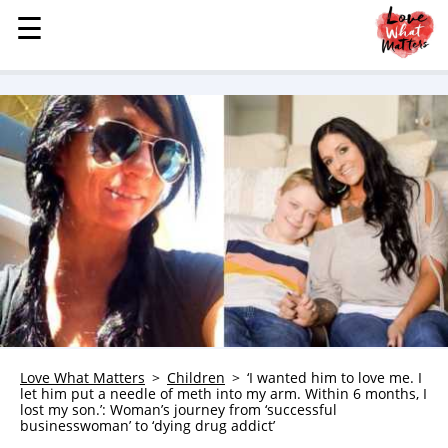
☰
☰
MENU
STORIES
KINDNESS
LOVE
FAMILY
CHILDREN
HEALTH & WELLNESS
TRAUMA HEALING
GRIEF
ABOUT
Love What Matters
Children
‘I wanted him to love me. I
let him put a needle of meth into my arm. Within 6 months, I
WHO WE ARE
lost my son.’: Woman’s journey from ‘successful
businesswoman’ to ‘dying drug addict’
ADVERTISE