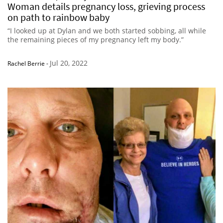
Woman details pregnancy loss, grieving process
on path to rainbow baby
“I looked up at Dylan and we both started sobbing, all while
the remaining pieces of my pregnancy left my body.”
Jul 20, 2022
Rachel Berrie
-