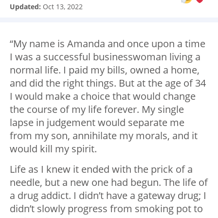
Updated:
Oct 13, 2022
“My name is Amanda and once upon a time
I was a successful businesswoman living a
normal life. I paid my bills, owned a home,
and did the right things. But at the age of 34
I would make a choice that would change
the course of my life forever. My single
lapse in judgement would separate me
from my son, annihilate my morals, and it
would kill my spirit.
Life as I knew it ended with the prick of a
needle, but a new one had begun. The life of
a drug addict. I didn’t have a gateway drug; I
didn’t slowly progress from smoking pot to