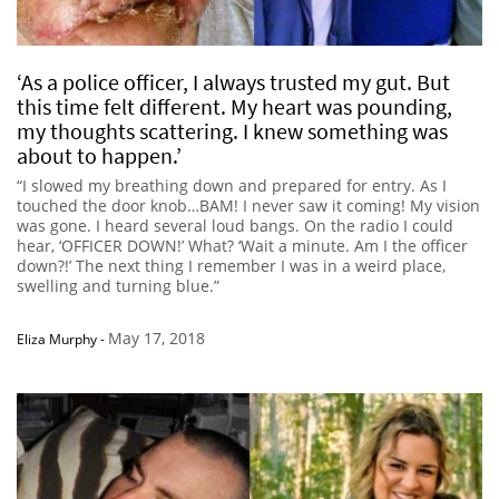
‘As a police officer, I always trusted my gut. But
this time felt different. My heart was pounding,
my thoughts scattering. I knew something was
about to happen.’
“I slowed my breathing down and prepared for entry. As I
touched the door knob…BAM! I never saw it coming! My vision
was gone. I heard several loud bangs. On the radio I could
hear, ‘OFFICER DOWN!’ What? ‘Wait a minute. Am I the officer
down?!’ The next thing I remember I was in a weird place,
swelling and turning blue.”
May 17, 2018
Eliza Murphy
-