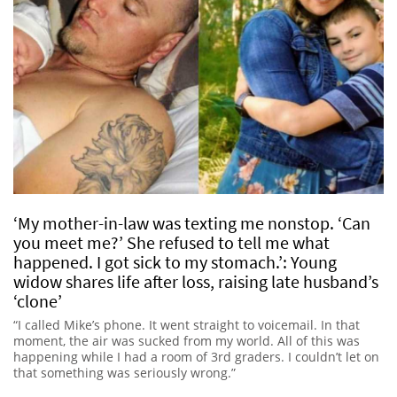
‘My mother-in-law was texting me nonstop. ‘Can
you meet me?’ She refused to tell me what
happened. I got sick to my stomach.’: Young
widow shares life after loss, raising late husband’s
‘clone’
“I called Mike’s phone. It went straight to voicemail. In that
moment, the air was sucked from my world. All of this was
happening while I had a room of 3rd graders. I couldn’t let on
that something was seriously wrong.”