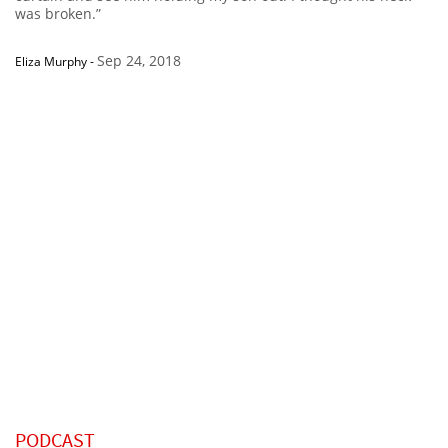
was broken.”
Sep 24, 2018
Eliza Murphy
-
PODCAST