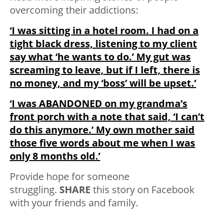
overcoming their addictions:
‘I was sitting in a hotel room. I had on a
tight black dress, listening to my client
say what ‘he wants to do.’ My gut was
screaming to leave, but if I left, there is
no money, and my ‘boss’ will be upset.’
‘I was ABANDONED on my grandma’s
front porch with a note that said, ‘I can’t
do this anymore.’ My own mother said
those five words about me when I was
only 8 months old.’
Provide hope for someone
struggling.
SHARE
this story on Facebook
with your friends and family.