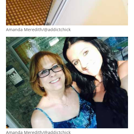
Amanda Meredith/@addictchick
Amanda Meredith/@addictchick