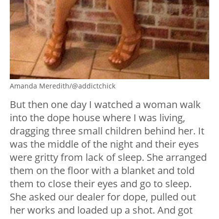
Amanda Meredith/@addictchick
But then one day I watched a woman walk
into the dope house where I was living,
dragging three small children behind her. It
was the middle of the night and their eyes
were gritty from lack of sleep. She arranged
them on the floor with a blanket and told
them to close their eyes and go to sleep.
She asked our dealer for dope, pulled out
her works and loaded up a shot. And got