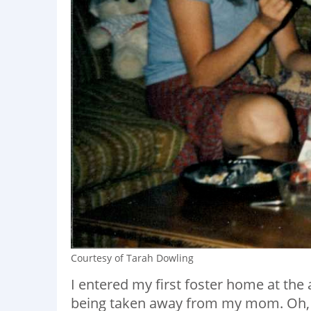
Courtesy of Tarah Dowling
I entered my first foster home at the a
being taken away from my mom. Oh, a