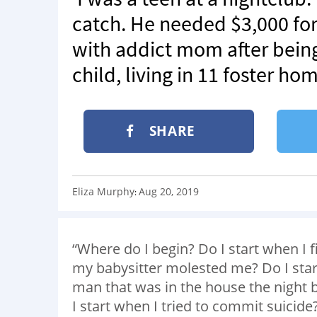
catch. He needed $3,000 for 
with addict mom after bein
child, living in 11 foster ho
SHARE
Eliza Murphy
Aug 20, 2019
:
“Where do I begin? Do I start when I 
my babysitter molested me? Do I sta
man that was in the house the night b
I start when I tried to commit suicide