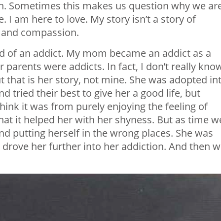
en. Sometimes this makes us question why we ar
. I am here to love. My story isn’t a story of
ss and compassion.
ild of an addict. My mom became an addict as a
r parents were addicts. In fact, I don’t really kno
 that is her story, not mine. She was adopted in
d tried their best to give her a good life, but
hink it was from purely enjoying the feeling of
at it helped her with her shyness. But as time w
nd putting herself in the wrong places. She was
rove her further into her addiction. And then 