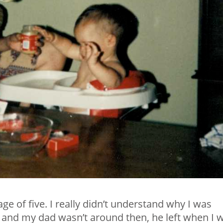
ge of five. I really didn’t understand why I was
nd my dad wasn’t around then, he left when I 