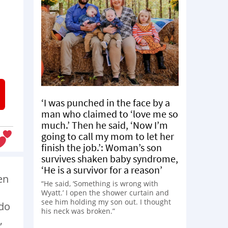
a
‘I was punched in the face by a
man who claimed to ‘love me so
much.’ Then he said, ‘Now I’m
going to call my mom to let her
finish the job.’: Woman’s son
survives shaken baby syndrome,
‘He is a survivor for a reason’
en
“He said, ‘Something is wrong with
Wyatt.’ I open the shower curtain and
see him holding my son out. I thought
 do
his neck was broken.”
,