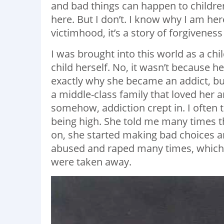
and bad things can happen to childr
here. But I don’t. I know why I am here
victimhood, it’s a story of forgivene
I was brought into this world as a ch
child herself. No, it wasn’t because he
exactly why she became an addict, but
a middle-class family that loved her an
somehow, addiction crept in. I often t
being high. She told me many times th
on, she started making bad choices a
abused and raped many times, which d
were taken away.