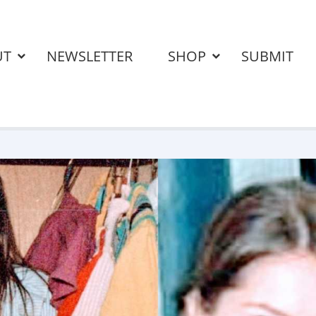
UT
NEWSLETTER
SHOP
SUBMIT