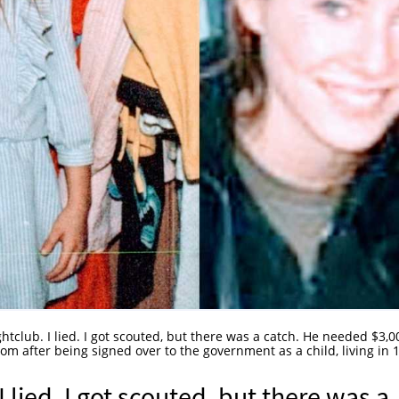
ightclub. I lied. I got scouted, but there was a catch. He needed $3,0
mom after being signed over to the government as a child, living in 
I lied. I got scouted, but there was a