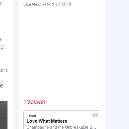
e
Sep 24, 2018
Eliza Murphy
-
w
to
ent
we
PODCAST