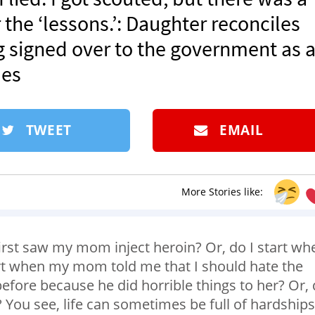
the ‘lessons.’: Daughter reconciles
g signed over to the government as 
mes
TWEET
EMAIL
More Stories like:
first saw my mom inject heroin? Or, do I start wh
rt when my mom told me that I should hate the
efore because he did horrible things to her? Or,
? You see, life can sometimes be full of hardships