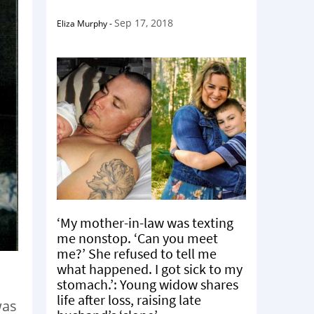
Sep 17, 2018
Eliza Murphy
-
‘My mother-in-law was texting
me nonstop. ‘Can you meet
me?’ She refused to tell me
what happened. I got sick to my
stomach.’: Young widow shares
life after loss, raising late
was