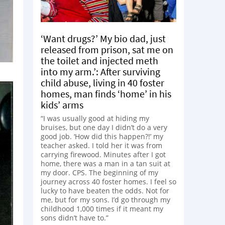
‘Want drugs?’ My bio dad, just
released from prison, sat me on
the toilet and injected meth
into my arm.’: After surviving
child abuse, living in 40 foster
homes, man finds ‘home’ in his
kids’ arms
“I was usually good at hiding my
bruises, but one day I didn’t do a very
good job. ‘How did this happen?!’ my
teacher asked. I told her it was from
carrying firewood. Minutes after I got
home, there was a man in a tan suit at
my door. CPS. The beginning of my
journey across 40 foster homes. I feel so
lucky to have beaten the odds. Not for
me, but for my sons. I’d go through my
childhood 1,000 times if it meant my
sons didn’t have to.”