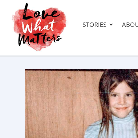
STORIES
ABO