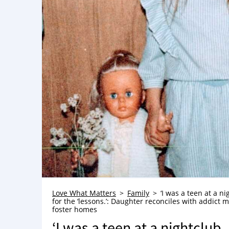
Love What Matters
Family
‘I was a teen at a n
for the ‘lessons.’: Daughter reconciles with addict 
foster homes
‘I was a teen at a nightclub. 