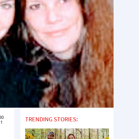
00
TRENDING STORIES:
11