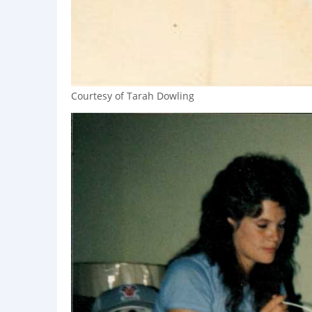
Courtesy of Tarah Dowling