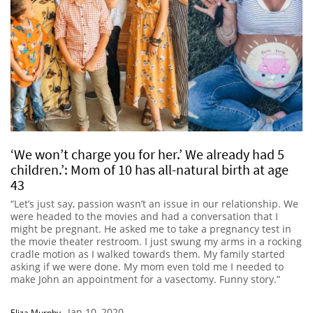
‘We won’t charge you for her.’ We already had 5
children.’: Mom of 10 has all-natural birth at age
43
“Let’s just say, passion wasn’t an issue in our relationship. We
were headed to the movies and had a conversation that I
might be pregnant. He asked me to take a pregnancy test in
the movie theater restroom. I just swung my arms in a rocking
cradle motion as I walked towards them. My family started
asking if we were done. My mom even told me I needed to
make John an appointment for a vasectomy. Funny story.”
Jan 10, 2020
Eliza Murphy
-