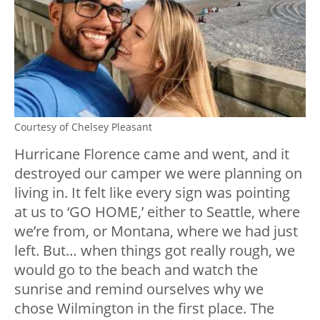
Courtesy of Chelsey Pleasant
Hurricane Florence came and went, and it
destroyed our camper we were planning on
living in. It felt like every sign was pointing
at us to ‘GO HOME,’ either to Seattle, where
we’re from, or Montana, where we had just
left. But… when things got really rough, we
would go to the beach and watch the
sunrise and remind ourselves why we
chose Wilmington in the first place. The