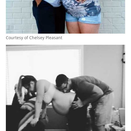
Courtesy of Chelsey Pleasant