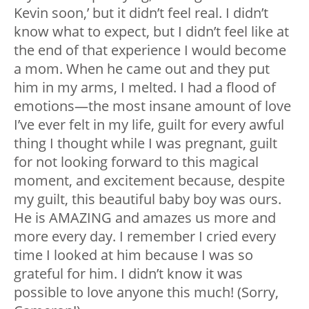
Kevin soon,’ but it didn’t feel real. I didn’t
know what to expect, but I didn’t feel like at
the end of that experience I would become
a mom. When he came out and they put
him in my arms, I melted. I had a flood of
emotions—the most insane amount of love
I’ve ever felt in my life, guilt for every awful
thing I thought while I was pregnant, guilt
for not looking forward to this magical
moment, and excitement because, despite
my guilt, this beautiful baby boy was ours.
He is AMAZING and amazes us more and
more every day. I remember I cried every
time I looked at him because I was so
grateful for him. I didn’t know it was
possible to love anyone this much! (Sorry,