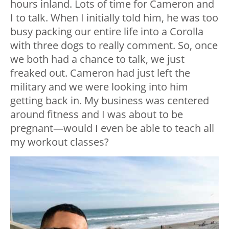
hours inland. Lots of time for Cameron and
I to talk. When I initially told him, he was too
busy packing our entire life into a Corolla
with three dogs to really comment. So, once
we both had a chance to talk, we just
freaked out. Cameron had just left the
military and we were looking into him
getting back in. My business was centered
around fitness and I was about to be
pregnant—would I even be able to teach all
my workout classes?