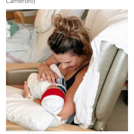
Cameron!)