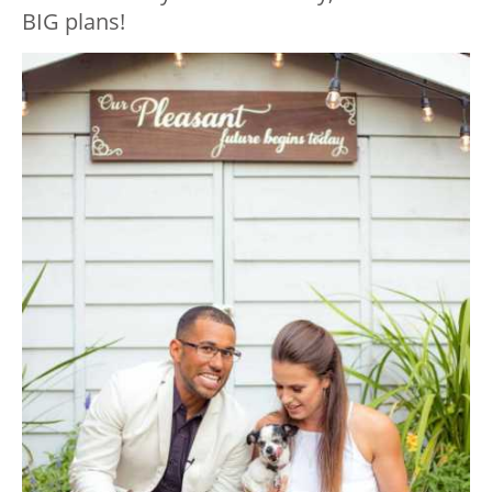
BIG plans!