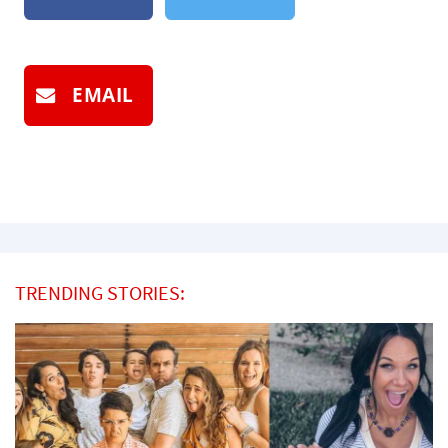
EMAIL
TRENDING STORIES: