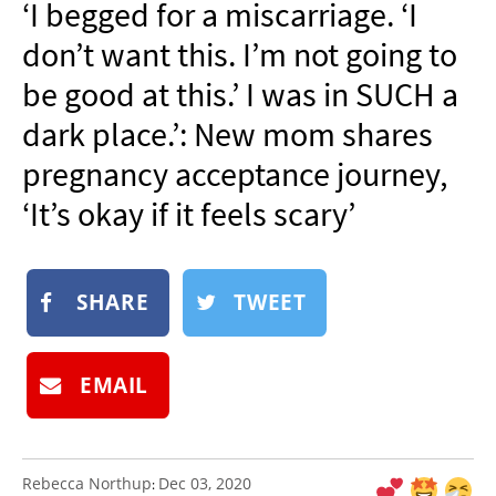
‘I begged for a miscarriage. ‘I
NEWSLETTER
don’t want this. I’m not going to
SHOP
be good at this.’ I was in SUCH a
BOOK
dark place.’: New mom shares
SUBMIT
pregnancy acceptance journey,
‘It’s okay if it feels scary’
SHARE
TWEET
EMAIL
Rebecca Northup
Dec 03, 2020
: