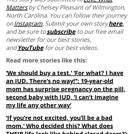
Matters
by
Chelsey Pleasant of Wilmington,
North Carolina. You can follow their journey
on
Instagram
. Submit your own story
here
,
and be sure to
subscribe
to our free email
newsletter for our best stories,
and
YouTube
for our best videos.
Read more stories like this:
‘We should buy a test.’ ‘For what? I have
an IUD. There’s no way!’’: 19-year-old
mom has surprise pregnancy on the pill,
second baby with IUD, ‘I can’t imagine
my life any other way’
‘If you’re not excited, you’ll be a bad
mom.’ Who decided this? What does
THEIR life look like behind closed doors?’: