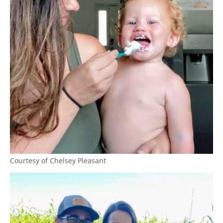
Courtesy of Chelsey Pleasant