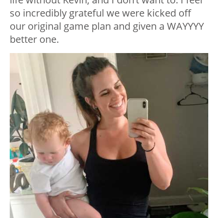
so incredibly grateful we were kicked off
our original game plan and given a WAYYYY
better one.