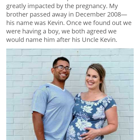
greatly impacted by the pregnancy. My
brother passed away in December 2008—
his name was Kevin. Once we found out we
were having a boy, we both agreed we
would name him after his Uncle Kevin.