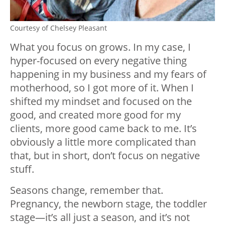
Courtesy of Chelsey Pleasant
What you focus on grows. In my case, I
hyper-focused on every negative thing
happening in my business and my fears of
motherhood, so I got more of it. When I
shifted my mindset and focused on the
good, and created more good for my
clients, more good came back to me. It’s
obviously a little more complicated than
that, but in short, don’t focus on negative
stuff.
Seasons change, remember that.
Pregnancy, the newborn stage, the toddler
stage—it’s all just a season, and it’s not