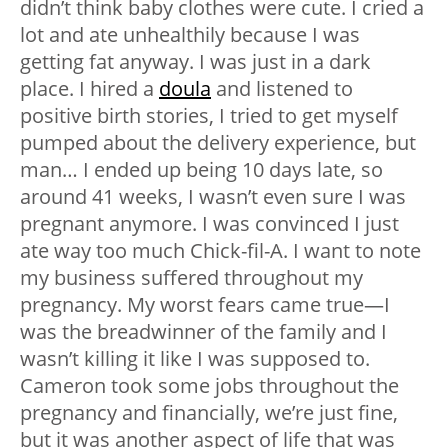
didn’t think baby clothes were cute. I cried a
lot and ate unhealthily because I was
getting fat anyway. I was just in a dark
place. I hired a
doula
and listened to
positive birth stories, I tried to get myself
pumped about the delivery experience, but
man… I ended up being 10 days late, so
around 41 weeks, I wasn’t even sure I was
pregnant anymore. I was convinced I just
ate way too much Chick-fil-A. I want to note
my business suffered throughout my
pregnancy. My worst fears came true—I
was the breadwinner of the family and I
wasn’t killing it like I was supposed to.
Cameron took some jobs throughout the
pregnancy and financially, we’re just fine,
but it was another aspect of life that was