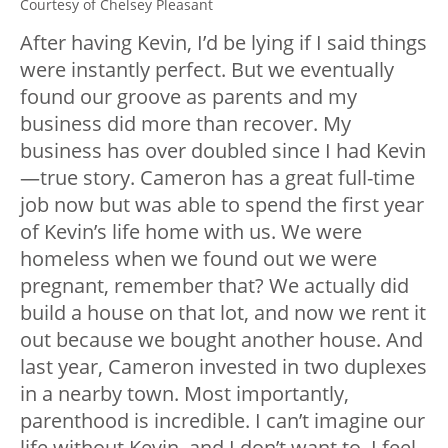
Courtesy of Chelsey Pleasant
After having Kevin, I’d be lying if I said things
were instantly perfect. But we eventually
found our groove as parents and my
business did more than recover. My
business has over doubled since I had Kevin
—true story. Cameron has a great full-time
job now but was able to spend the first year
of Kevin’s life home with us. We were
homeless when we found out we were
pregnant, remember that? We actually did
build a house on that lot, and now we rent it
out because we bought another house. And
last year, Cameron invested in two duplexes
in a nearby town. Most importantly,
parenthood is incredible. I can’t imagine our
life without Kevin, and I don’t want to. I feel