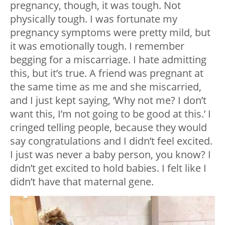
pregnancy, though, it was tough. Not
physically tough. I was fortunate my
pregnancy symptoms were pretty mild, but
it was emotionally tough. I remember
begging for a miscarriage. I hate admitting
this, but it’s true. A friend was pregnant at
the same time as me and she miscarried,
and I just kept saying, ‘Why not me? I don’t
want this, I’m not going to be good at this.’ I
cringed telling people, because they would
say congratulations and I didn’t feel excited.
I just was never a baby person, you know? I
didn’t get excited to hold babies. I felt like I
didn’t have that maternal gene.