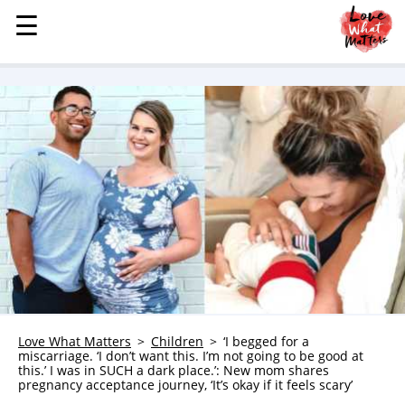
☰
☰
MENU
STORIES
KINDNESS
LOVE
FAMILY
CHILDREN
HEALTH & WELLNESS
TRAUMA HEALING
GRIEF
ABOUT
Love What Matters
Children
‘I begged for a
miscarriage. ‘I don’t want this. I’m not going to be good at
WHO WE ARE
this.’ I was in SUCH a dark place.’: New mom shares
pregnancy acceptance journey, ‘It’s okay if it feels scary’
ADVERTISE