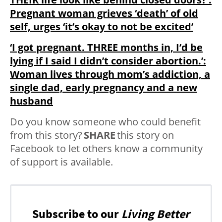
Pregnant woman grieves ‘death’ of old
self, urges ‘it’s okay to not be excited’
‘I got pregnant. THREE months in, I’d be
lying if I said I didn’t consider abortion.’:
Woman lives through mom’s addiction, a
single dad, early pregnancy and a new
husband
Do you know someone who could benefit
from this story?
SHARE
this story on
Facebook to let others know a community
of support is available.
Subscribe to our
Living Better