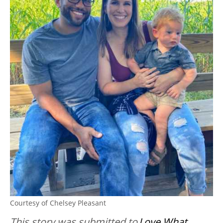
Courtesy of Chelsey Pleasant
This story was submitted to
Love What