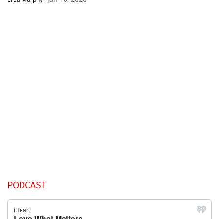
PODCAST