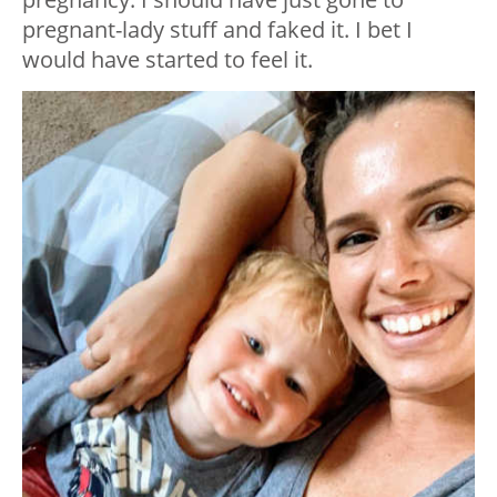
pregnant-lady stuff and faked it. I bet I
would have started to feel it.