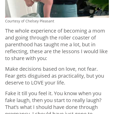
Courtesy of Chelsey Pleasant
The whole experience of becoming a mom
and going through the roller coaster of
parenthood has taught me a lot, but in
reflecting, these are the lessons I would like
to share with you:
Make decisions based on love, not fear.
Fear gets disguised as practicality, but you
deserve to LOVE your life.
Fake it till you feel it. You know when you
fake laugh, then you start to really laugh?
That’s what I should have done through
pregnancy. I should have just gone to