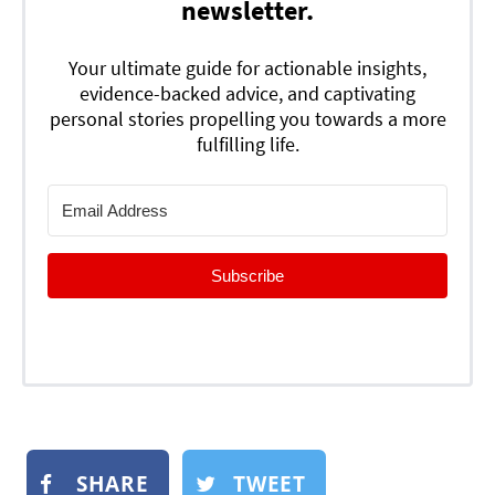
newsletter.
Your ultimate guide for actionable insights,
evidence-backed advice, and captivating
personal stories propelling you towards a more
fulfilling life.
Subscribe
SHARE
TWEET