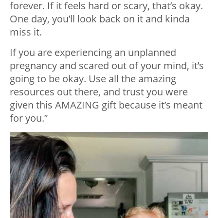
forever. If it feels hard or scary, that’s okay.
One day, you’ll look back on it and kinda
miss it.
If you are experiencing an unplanned
pregnancy and scared out of your mind, it’s
going to be okay. Use all the amazing
resources out there, and trust you were
given this AMAZING gift because it’s meant
for you.”