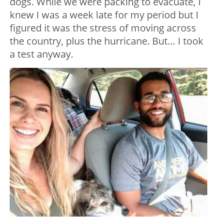
dogs. While we were packing to evacuate, I
knew I was a week late for my period but I
figured it was the stress of moving across
the country, plus the hurricane. But… I took
a test anyway.