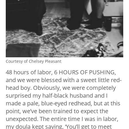
Courtesy of Chelsey Pleasant
48 hours of labor, 6 HOURS OF PUSHING,
and we were blessed with a sweet little red-
head boy. Obviously, we were completely
surprised my half-black husband and I
made a pale, blue-eyed redhead, but at this
point, we’ve been trained to expect the
unexpected. The entire time I was in labor,
my doula kept saying, ‘You’ll get to meet