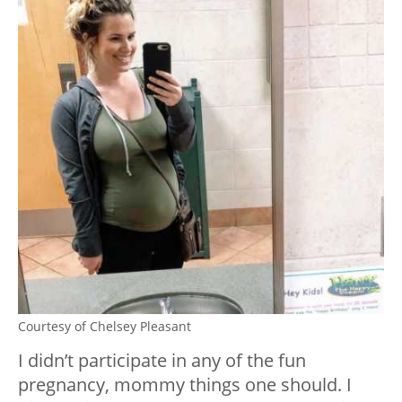
Courtesy of Chelsey Pleasant
I didn’t participate in any of the fun
pregnancy, mommy things one should. I