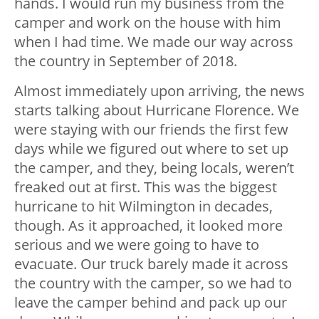
hands. I would run my business from the
camper and work on the house with him
when I had time. We made our way across
the country in September of 2018.
Almost immediately upon arriving, the news
starts talking about Hurricane Florence. We
were staying with our friends the first few
days while we figured out where to set up
the camper, and they, being locals, weren’t
freaked out at first. This was the biggest
hurricane to hit Wilmington in decades,
though. As it approached, it looked more
serious and we were going to have to
evacuate. Our truck barely made it across
the country with the camper, so we had to
leave the camper behind and pack up our