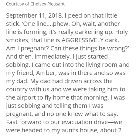
Courtesy of Chelsey Pleasant
September 11, 2018, I peed on that little
stick. ‘One line….phew. Oh, wait, another
line is forming, it’s really darkening up. Holy
smokes, that line is AGGRESSIVELY dark.
Am I pregnant? Can these things be wrong?’
And then, immediately, I just started
sobbing. I came out into the living room and
my friend, Amber, was in there and so was
my dad. My dad had driven across the
country with us and we were taking him to
the airport to fly home that morning. I was
just sobbing and telling them I was
pregnant, and no one knew what to say.
Fast forward to our evacuation drive—we
were headed to my aunt’s house, about 2