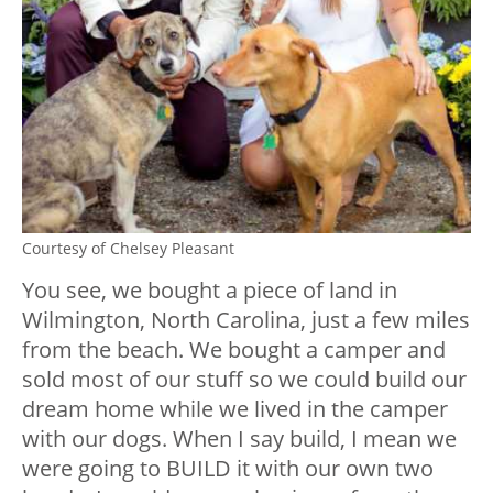
Courtesy of Chelsey Pleasant
You see, we bought a piece of land in
Wilmington, North Carolina, just a few miles
from the beach. We bought a camper and
sold most of our stuff so we could build our
dream home while we lived in the camper
with our dogs. When I say build, I mean we
were going to BUILD it with our own two