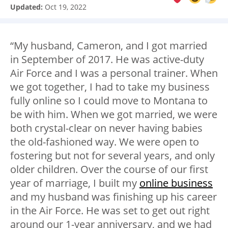
Updated:
Oct 19, 2022
“My husband, Cameron, and I got married
in September of 2017. He was active-duty
Air Force and I was a personal trainer. When
we got together, I had to take my business
fully online so I could move to Montana to
be with him. When we got married, we were
both crystal-clear on never having babies
the old-fashioned way. We were open to
fostering but not for several years, and only
older children. Over the course of our first
year of marriage, I built my
online business
and my husband was finishing up his career
in the Air Force. He was set to get out right
around our 1-year anniversary, and we had