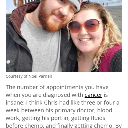
Courtesy of Noel Parnell
The number of appointments you have
when you are diagnosed with
cancer
is
insane! I think Chris had like three or four a
week between his primary doctor, blood
work, getting his port in, getting fluids
before chemo, and finally getting chemo. By