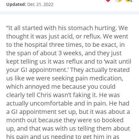
Updated:
Dec 21, 2022
“It all started with his stomach hurting. We
thought it was just acid, or reflux. We went
to the hospital three times, to be exact, in
the span of about 3 weeks, and they just
kept telling us it was reflux and to ‘wait until
your GI appointment.’ They actually treated
us like we were seeking pain medication,
which annoyed me because you could
clearly tell Chris wasn’t faking it. He was
actually uncomfortable and in pain. He had
a GI appointment set up, but it was about a
month out because they were so booked
up, and that was with us telling them about
his pain and us needing to get him in as