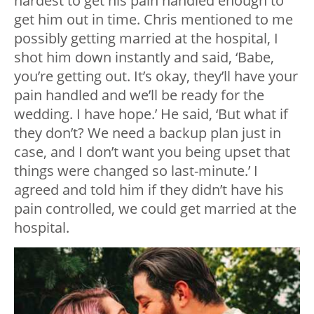
hardest to get his pain handled enough to
get him out in time. Chris mentioned to me
possibly getting married at the hospital, I
shot him down instantly and said, ‘Babe,
you’re getting out. It’s okay, they’ll have your
pain handled and we’ll be ready for the
wedding. I have hope.’ He said, ‘But what if
they don’t? We need a backup plan just in
case, and I don’t want you being upset that
things were changed so last-minute.’ I
agreed and told him if they didn’t have his
pain controlled, we could get married at the
hospital.