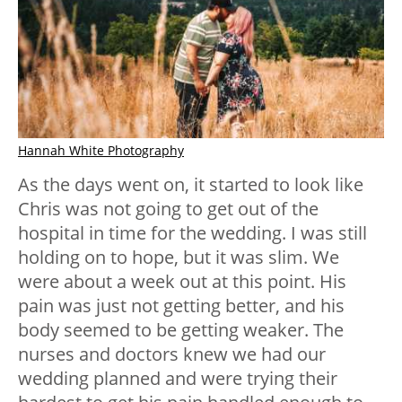
Hannah White Photography
As the days went on, it started to look like
Chris was not going to get out of the
hospital in time for the wedding. I was still
holding on to hope, but it was slim. We
were about a week out at this point. His
pain was just not getting better, and his
body seemed to be getting weaker. The
nurses and doctors knew we had our
wedding planned and were trying their