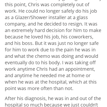
this point, Chris was completely out of
work. He could no longer safely do his job
as a Glazer/Shower installer at a glass
company, and he decided to resign. It was
an extremely hard decision for him to make
because he loved his job, his coworkers,
and his boss. But it was just no longer safe
for him to work due to the pain he was in
and what the chemo was doing and would
eventually do to his body. I was taking off
work anytime Chris had an appointment,
and anytime he needed me at home or
when he was at the hospital, which at this
point was more often than not.
After his diagnosis, he was in and out of the
hospital so much because we just couldn’t