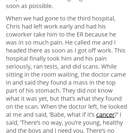
soon as possible.
When we had gone to the third hospital,
Chris had left work early and had his
coworker take him to the ER because he
was in so much pain. He called me and I
headed there as soon as I got off work. This
hospital finally took him and his pain
seriously, ran tests, and did scans. While
sitting in the room waiting, the doctor came
in and said they found a mass in the top
part of his stomach. They did not know
what it was yet, but that’s what they found
on the scan. When the doctor left, he looked
at me and said, ‘Babe, what if it’s
cancer
?’ I
said, ‘There’s no way, you’re young, healthy
and the boys and I need you. There’s no