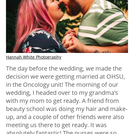
Hannah White Photography
The day before the wedding, we made the
decision we were getting married at OHSU,
in the Oncology unit! The morning of our
wedding, I headed over to my grandma’s
with my mom to get ready. A friend from
beauty school was doing my hair and make-
up, and a couple of other friends were also
meeting us there to get ready. It was
absolutely fantastic! The nurses were so