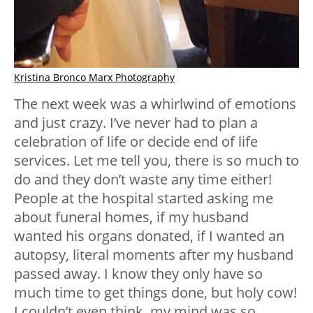
Kristina Bronco Marx Photography
The next week was a whirlwind of emotions
and just crazy. I’ve never had to plan a
celebration of life or decide end of life
services. Let me tell you, there is so much to
do and they don’t waste any time either!
People at the hospital started asking me
about funeral homes, if my husband
wanted his organs donated, if I wanted an
autopsy, literal moments after my husband
passed away. I know they only have so
much time to get things done, but holy cow!
I couldn’t even think, my mind was so