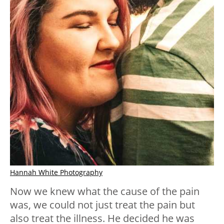
Hannah White Photography
Now we knew what the cause of the pain
was, we could not just treat the pain but
also treat the illness. He decided he was