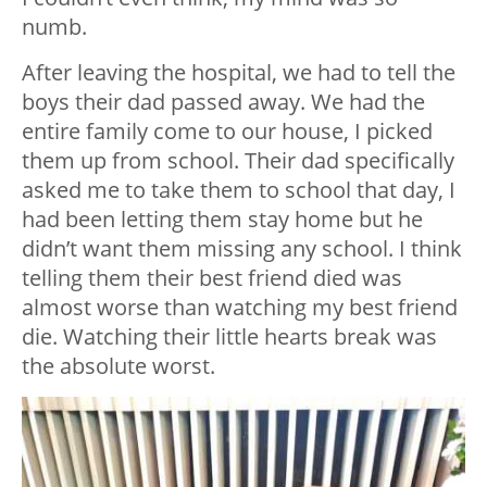
numb.
After leaving the hospital, we had to tell the
boys their dad passed away. We had the
entire family come to our house, I picked
them up from school. Their dad specifically
asked me to take them to school that day, I
had been letting them stay home but he
didn’t want them missing any school. I think
telling them their best friend died was
almost worse than watching my best friend
die. Watching their little hearts break was
the absolute worst.