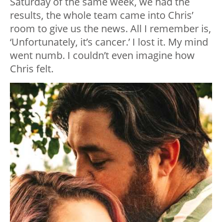
Saturday of the same week, we had the
results, the whole team came into Chris’
room to give us the news. All I remember is,
‘Unfortunately, it’s cancer.’ I lost it. My mind
went numb. I couldn’t even imagine how
Chris felt.