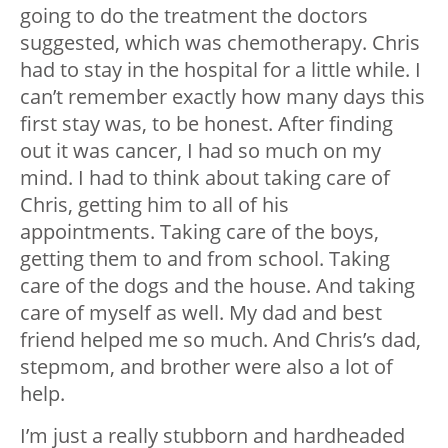
going to do the treatment the doctors
suggested, which was chemotherapy. Chris
had to stay in the hospital for a little while. I
can’t remember exactly how many days this
first stay was, to be honest. After finding
out it was cancer, I had so much on my
mind. I had to think about taking care of
Chris, getting him to all of his
appointments. Taking care of the boys,
getting them to and from school. Taking
care of the dogs and the house. And taking
care of myself as well. My dad and best
friend helped me so much. And Chris’s dad,
stepmom, and brother were also a lot of
help.
I’m just a really stubborn and hardheaded