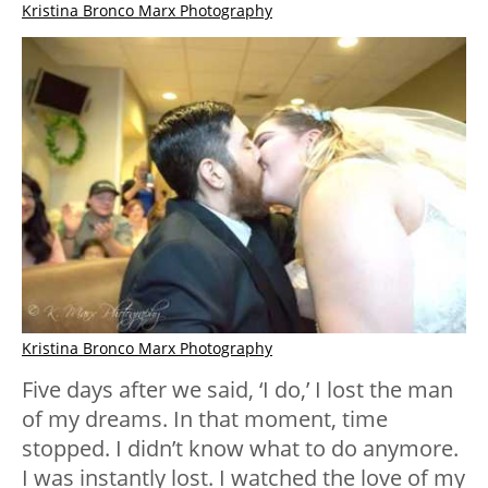
Kristina Bronco Marx Photography
Kristina Bronco Marx Photography
Five days after we said, ‘I do,’ I lost the man
of my dreams. In that moment, time
stopped. I didn’t know what to do anymore.
I was instantly lost. I watched the love of my