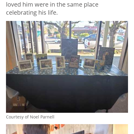
loved him were in the same place
celebrating his life.
Courtesy of Noel Parnell