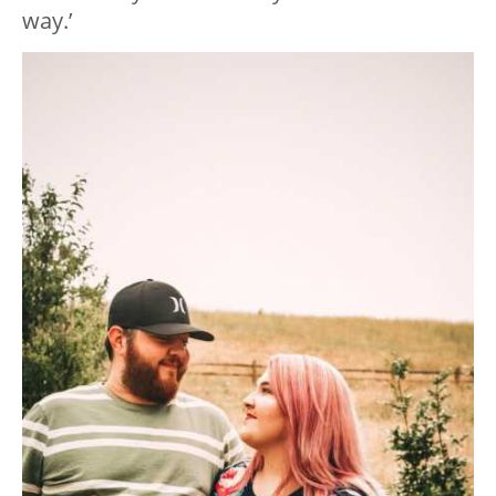
way.’