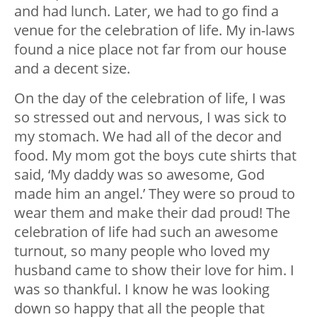
and had lunch. Later, we had to go find a
venue for the celebration of life. My in-laws
found a nice place not far from our house
and a decent size.
On the day of the celebration of life, I was
so stressed out and nervous, I was sick to
my stomach. We had all of the decor and
food. My mom got the boys cute shirts that
said, ‘My daddy was so awesome, God
made him an angel.’ They were so proud to
wear them and make their dad proud! The
celebration of life had such an awesome
turnout, so many people who loved my
husband came to show their love for him. I
was so thankful. I know he was looking
down so happy that all the people that