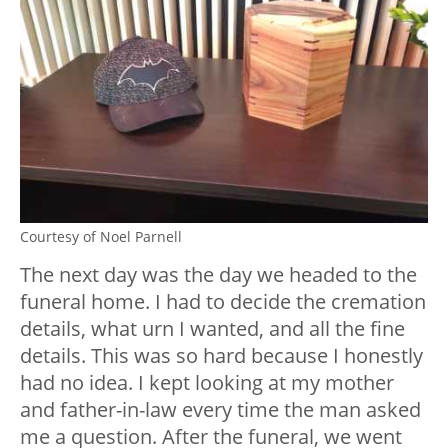
Courtesy of Noel Parnell
The next day was the day we headed to the
funeral home. I had to decide the cremation
details, what urn I wanted, and all the fine
details. This was so hard because I honestly
had no idea. I kept looking at my mother
and father-in-law every time the man asked
me a question. After the funeral, we went