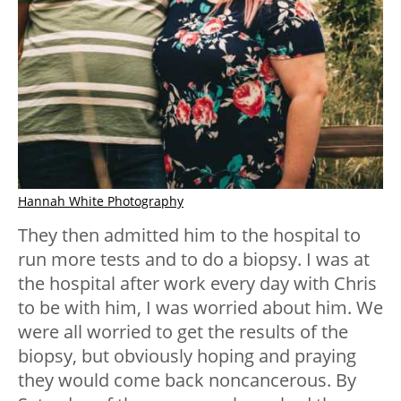
Hannah White Photography
They then admitted him to the hospital to
run more tests and to do a biopsy. I was at
the hospital after work every day with Chris
to be with him, I was worried about him. We
were all worried to get the results of the
biopsy, but obviously hoping and praying
they would come back noncancerous. By