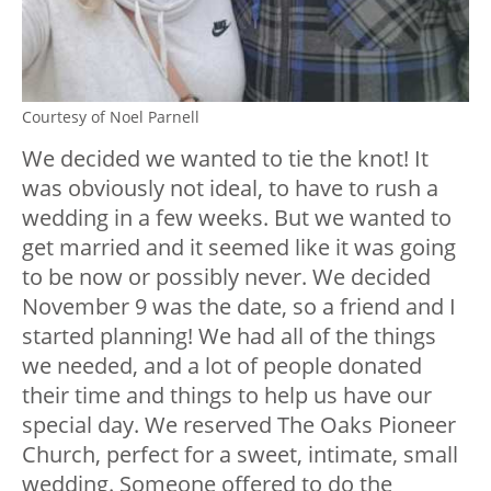
Courtesy of Noel Parnell
We decided we wanted to tie the knot! It
was obviously not ideal, to have to rush a
wedding in a few weeks. But we wanted to
get married and it seemed like it was going
to be now or possibly never. We decided
November 9 was the date, so a friend and I
started planning! We had all of the things
we needed, and a lot of people donated
their time and things to help us have our
special day. We reserved The Oaks Pioneer
Church, perfect for a sweet, intimate, small
wedding. Someone offered to do the