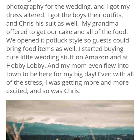
photography for the wedding, and I got my
dress altered. I got the boys their outfits,
and Chris his suit as well. My grandma
offered to get our cake and all of the food.
We opened it potluck style so guests could
bring food items as well. I started buying
cute little wedding stuff on Amazon and at
Hobby Lobby. And my mom even flew into
town to be here for my big day! Even with all
of the stress, I was getting more and more
excited, and so was Chris!