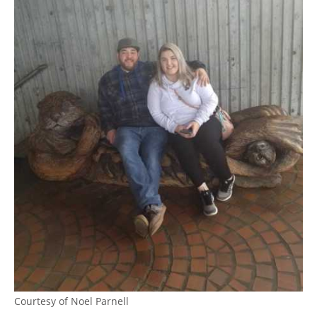
Courtesy of Noel Parnell