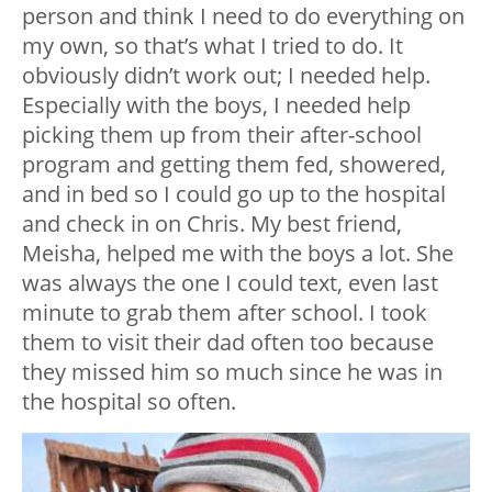
person and think I need to do everything on
my own, so that’s what I tried to do. It
obviously didn’t work out; I needed help.
Especially with the boys, I needed help
picking them up from their after-school
program and getting them fed, showered,
and in bed so I could go up to the hospital
and check in on Chris. My best friend,
Meisha, helped me with the boys a lot. She
was always the one I could text, even last
minute to grab them after school. I took
them to visit their dad often too because
they missed him so much since he was in
the hospital so often.