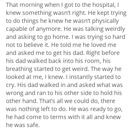
That morning when I got to the hospital, I
knew something wasn’t right. He kept trying
to do things he knew he wasn’t physically
capable of anymore. He was talking weirdly
and asking to go home. I was trying so hard
not to believe it. He told me he loved me
and asked me to get his dad. Right before
his dad walked back into his room, his
breathing started to get weird. The way he
looked at me, I knew. I instantly started to
cry. His dad walked in and asked what was
wrong and ran to his other side to hold his
other hand. That’s all we could do, there
was nothing left to do. He was ready to go,
he had come to terms with it all and knew
he was safe.