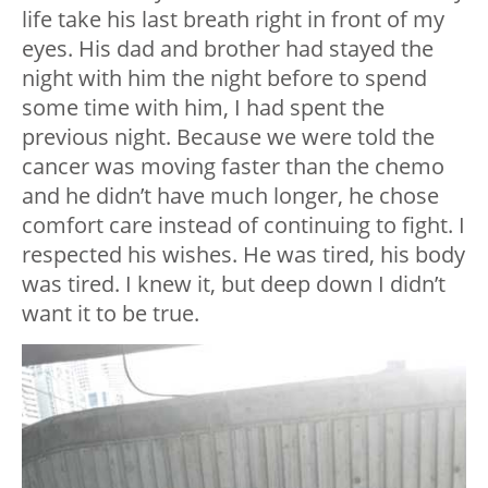
life take his last breath right in front of my
eyes. His dad and brother had stayed the
night with him the night before to spend
some time with him, I had spent the
previous night. Because we were told the
cancer was moving faster than the chemo
and he didn’t have much longer, he chose
comfort care instead of continuing to fight. I
respected his wishes. He was tired, his body
was tired. I knew it, but deep down I didn’t
want it to be true.