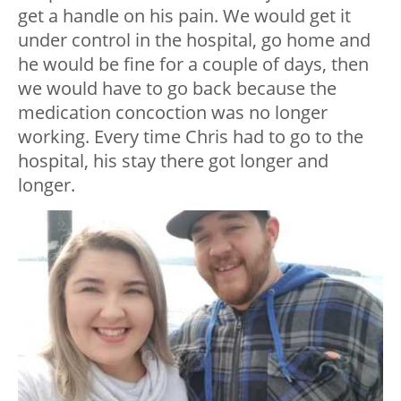
get a handle on his pain. We would get it
under control in the hospital, go home and
he would be fine for a couple of days, then
we would have to go back because the
medication concoction was no longer
working. Every time Chris had to go to the
hospital, his stay there got longer and
longer.