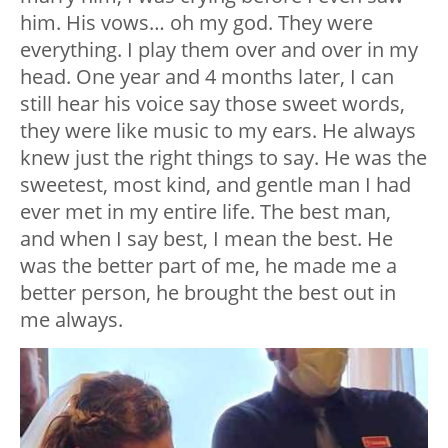
him. His vows… oh my god. They were
everything. I play them over and over in my
head. One year and 4 months later, I can
still hear his voice say those sweet words,
they were like music to my ears. He always
knew just the right things to say. He was the
sweetest, most kind, and gentle man I had
ever met in my entire life. The best man,
and when I say best, I mean the best. He
was the better part of me, he made me a
better person, he brought the best out in
me always.