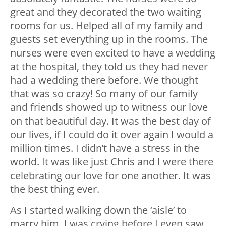
great and they decorated the two waiting
rooms for us. Helped all of my family and
guests set everything up in the rooms. The
nurses were even excited to have a wedding
at the hospital, they told us they had never
had a wedding there before. We thought
that was so crazy! So many of our family
and friends showed up to witness our love
on that beautiful day. It was the best day of
our lives, if I could do it over again I would a
million times. I didn’t have a stress in the
world. It was like just Chris and I were there
celebrating our love for one another. It was
the best thing ever.
As I started walking down the ‘aisle’ to
marry him, I was crying before I even saw