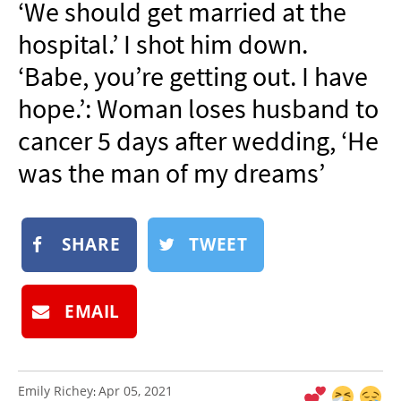
‘We should get married at the
NEWSLETTER
hospital.’ I shot him down.
SHOP
‘Babe, you’re getting out. I have
BOOK
hope.’: Woman loses husband to
SUBMIT
cancer 5 days after wedding, ‘He
was the man of my dreams’
SHARE
TWEET
EMAIL
Emily Richey
Apr 05, 2021
: