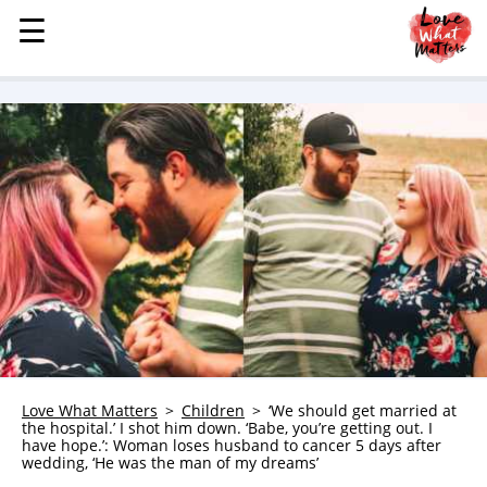
☰
☰
MENU
STORIES
KINDNESS
LOVE
FAMILY
CHILDREN
HEALTH & WELLNESS
TRAUMA HEALING
GRIEF
ABOUT
Love What Matters
Children
‘We should get married at
the hospital.’ I shot him down. ‘Babe, you’re getting out. I
WHO WE ARE
have hope.’: Woman loses husband to cancer 5 days after
wedding, ‘He was the man of my dreams’
ADVERTISE