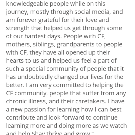
knowledgeable people while on this
journey, mostly through social media, and
am forever grateful for their love and
strength that helped us get through some
of our hardest days. People with CF,
mothers, siblings, grandparents to people
with CF, they have all opened up their
hearts to us and helped us feel a part of
such a special community of people that it
has undoubtedly changed our lives for the
better. I am very committed to helping the
CF community, people that suffer from any
chronic illness, and their caretakers. I have
a new passion for learning how I can best
contribute and look forward to continue
learning more and doing more as we watch
and help Shay thrive and grow.”