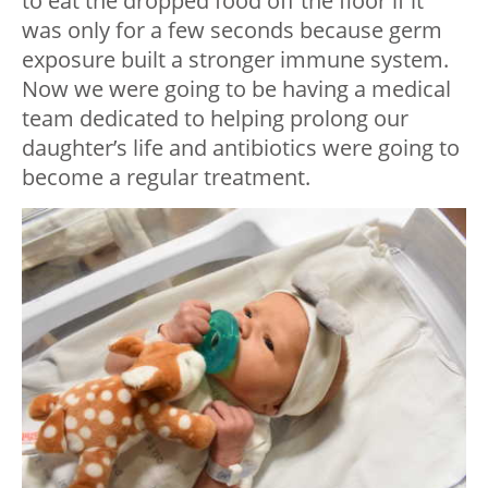
to eat the dropped food off the floor if it
was only for a few seconds because germ
exposure built a stronger immune system.
Now we were going to be having a medical
team dedicated to helping prolong our
daughter’s life and antibiotics were going to
become a regular treatment.