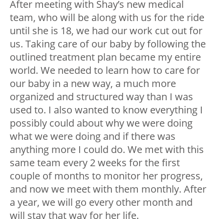
After meeting with Shay’s new medical
team, who will be along with us for the ride
until she is 18, we had our work cut out for
us. Taking care of our baby by following the
outlined treatment plan became my entire
world. We needed to learn how to care for
our baby in a new way, a much more
organized and structured way than I was
used to. I also wanted to know everything I
possibly could about why we were doing
what we were doing and if there was
anything more I could do. We met with this
same team every 2 weeks for the first
couple of months to monitor her progress,
and now we meet with them monthly. After
a year, we will go every other month and
will stay that way for her life.