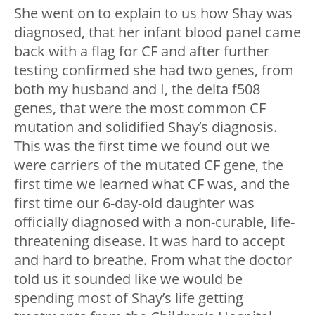
She went on to explain to us how Shay was
diagnosed, that her infant blood panel came
back with a flag for CF and after further
testing confirmed she had two genes, from
both my husband and I, the delta f508
genes, that were the most common CF
mutation and solidified Shay’s diagnosis.
This was the first time we found out we
were carriers of the mutated CF gene, the
first time we learned what CF was, and the
first time our 6-day-old daughter was
officially diagnosed with a non-curable, life-
threatening disease. It was hard to accept
and hard to breathe. From what the doctor
told us it sounded like we would be
spending most of Shay’s life getting