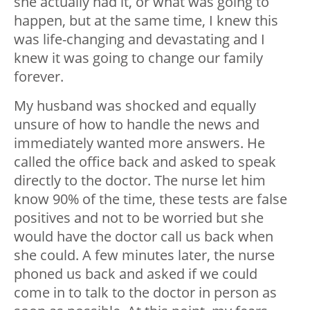
she actually had it, or what was going to
happen, but at the same time, I knew this
was life-changing and devastating and I
knew it was going to change our family
forever.
My husband was shocked and equally
unsure of how to handle the news and
immediately wanted more answers. He
called the office back and asked to speak
directly to the doctor. The nurse let him
know 90% of the time, these tests are false
positives and not to be worried but she
would have the doctor call us back when
she could. A few minutes later, the nurse
phoned us back and asked if we could
come in to talk to the doctor in person as