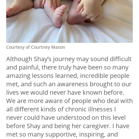
Courtesy of Courtney Mason
Although Shay’s journey may sound difficult
and painful, there truly have been so many
amazing lessons learned, incredible people
met, and such an awareness brought to our
lives we would never have known before.
We are more aware of people who deal with
all different kinds of chronic illnesses I
never could have understood on this level
before Shay and being her caregiver. I have
met so many supportive, inspiring, and