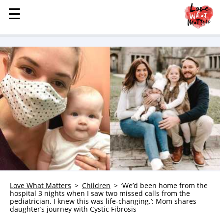
☰
☰
MENU
STORIES
KINDNESS
LOVE
FAMILY
CHILDREN
HEALTH & WELLNESS
TRAUMA HEALING
GRIEF
ABOUT
Love What Matters
Children
‘We’d been home from the
hospital 3 nights when I saw two missed calls from the
WHO WE ARE
pediatrician. I knew this was life-changing.’: Mom shares
daughter’s journey with Cystic Fibrosis
ADVERTISE