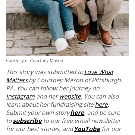
Courtesy of Courtney Mason
This story was submitted to
Love What
Matters
by Courtney Mason of Pittsburgh,
PA. You can follow her journey on
Instagram
and her
website
. You can also
learn about her fundraising site
here
.
Submit your own story
here
, and be sure
to
subscribe
to our free email newsletter
for our best stories, and
YouTube
for our