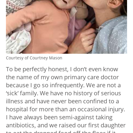
Courtesy of Courtney Mason
To be perfectly honest, I don’t even know
the name of my own primary care doctor
because I go so infrequently. We are not a
‘sick’ family. We have no history of serious
illness and have never been confined to a
hospital for more than an occasional injury.
I have always been semi-against taking
antibiotics, and we raised our first daughter