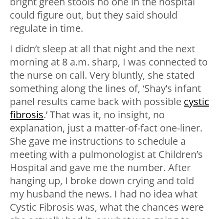
bright green stools no one in the hospital
could figure out, but they said should
regulate in time.
I didn’t sleep at all that night and the next
morning at 8 a.m. sharp, I was connected to
the nurse on call. Very bluntly, she stated
something along the lines of, ‘Shay’s infant
panel results came back with possible
cystic
fibrosis
.’ That was it, no insight, no
explanation, just a matter-of-fact one-liner.
She gave me instructions to schedule a
meeting with a pulmonologist at Children’s
Hospital and gave me the number. After
hanging up, I broke down crying and told
my husband the news. I had no idea what
Cystic Fibrosis was, what the chances were