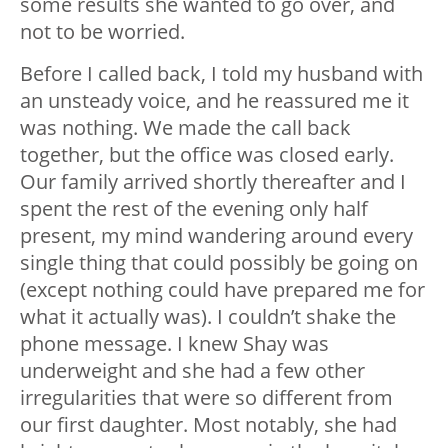
some results she wanted to go over, and
not to be worried.
Before I called back, I told my husband with
an unsteady voice, and he reassured me it
was nothing. We made the call back
together, but the office was closed early.
Our family arrived shortly thereafter and I
spent the rest of the evening only half
present, my mind wandering around every
single thing that could possibly be going on
(except nothing could have prepared me for
what it actually was). I couldn’t shake the
phone message. I knew Shay was
underweight and she had a few other
irregularities that were so different from
our first daughter. Most notably, she had