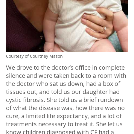
Courtesy of Courtney Mason
We drove to the doctor’s office in complete
silence and were taken back to a room with
the doctor who sat us down, had a box of
tissues out, and told us our daughter had
cystic fibrosis. She told us a brief rundown
of what the disease was, how there was no
cure, a limited life expectancy, and a lot of
treatments necessary to treat it. She let us
know children diagnosed with CF had a