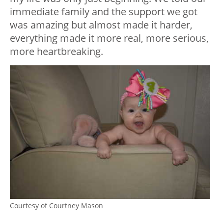
immediate family and the support we got
was amazing but almost made it harder,
everything made it more real, more serious,
more heartbreaking.
Courtesy of Courtney Mason