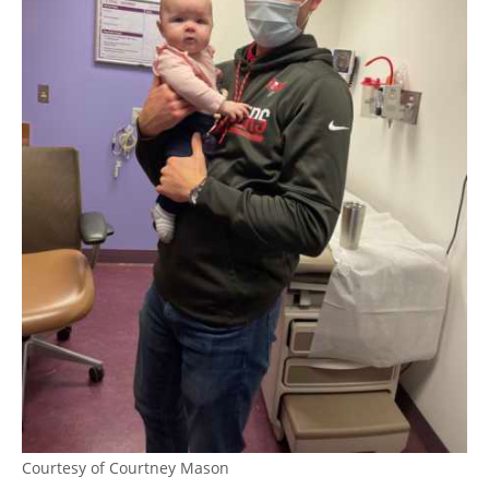
Courtesy of Courtney Mason