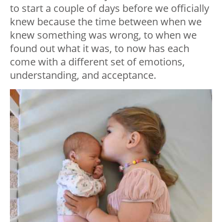
to start a couple of days before we officially
knew because the time between when we
knew something was wrong, to when we
found out what it was, to now has each
come with a different set of emotions,
understanding, and acceptance.