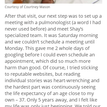
Courtesy of Courtney Mason
After that visit, our next step was to set up a
meeting with a pulmonologist (a word I had
never used before) and meet Shay’s
specialized team. It was Saturday morning
and we couldn’t schedule a meeting until
Monday. This gave me 2 whole days of
googling before I could even schedule an
appointment, which did so much more
harm than good. Of course, I tried sticking
to reputable websites, but reading
individual stories was heart-wrenching and
the hardest part was continuously seeing
the life expectancy of an age close to my
own – 37. Only 5 years away, and I felt like
my life was only just beginning. We told our