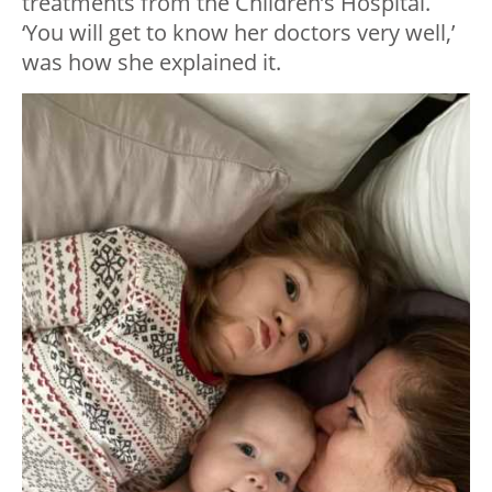
treatments from the Children’s Hospital.
‘You will get to know her doctors very well,’
was how she explained it.