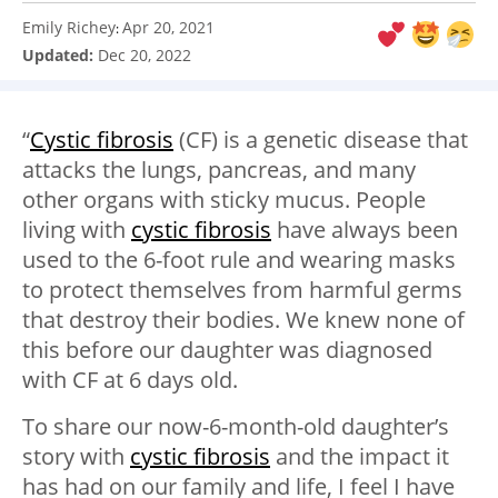
Emily Richey
Apr 20, 2021
:
Updated:
Dec 20, 2022
“
Cystic fibrosis
(CF) is a genetic disease that
attacks the lungs, pancreas, and many
other organs with sticky mucus. People
living with
cystic fibrosis
have always been
used to the 6-foot rule and wearing masks
to protect themselves from harmful germs
that destroy their bodies. We knew none of
this before our daughter was diagnosed
with CF at 6 days old.
To share our now-6-month-old daughter’s
story with
cystic fibrosis
and the impact it
has had on our family and life, I feel I have