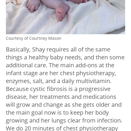
Courtesy of Courtney Mason
Basically, Shay requires all of the same
things a healthy baby needs, and then some
additional care. The main add-ons at the
infant stage are her chest physiotherapy,
enzymes, salt, and a daily multivitamin.
Because cystic fibrosis is a progressive
disease, her treatments and medications
will grow and change as she gets older and
the main goal now is to keep her body
growing and her lungs clear from infection.
We do 20 minutes of chest physiotherapy