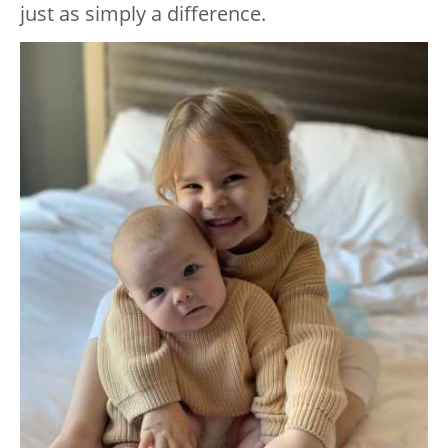
just as simply a difference.