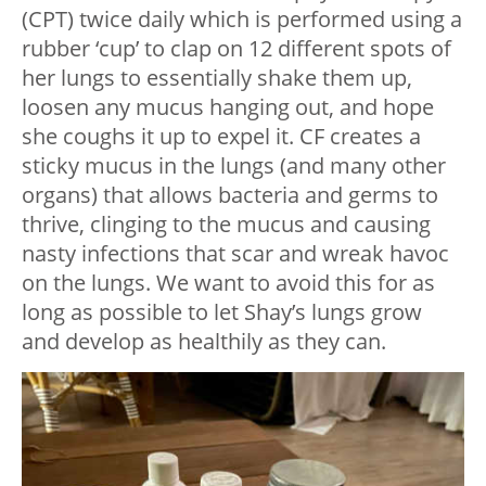
(CPT) twice daily which is performed using a
rubber ‘cup’ to clap on 12 different spots of
her lungs to essentially shake them up,
loosen any mucus hanging out, and hope
she coughs it up to expel it. CF creates a
sticky mucus in the lungs (and many other
organs) that allows bacteria and germs to
thrive, clinging to the mucus and causing
nasty infections that scar and wreak havoc
on the lungs. We want to avoid this for as
long as possible to let Shay’s lungs grow
and develop as healthily as they can.