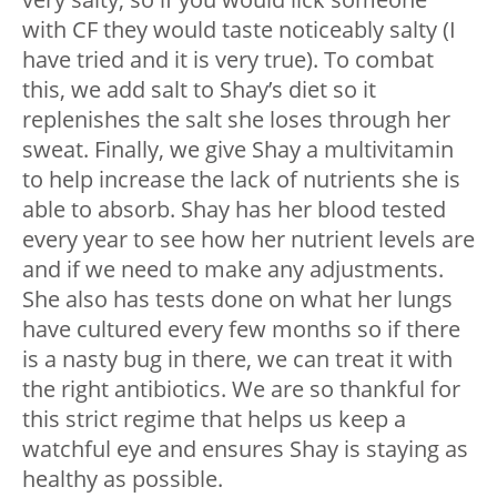
with CF they would taste noticeably salty (I
have tried and it is very true). To combat
this, we add salt to Shay’s diet so it
replenishes the salt she loses through her
sweat. Finally, we give Shay a multivitamin
to help increase the lack of nutrients she is
able to absorb. Shay has her blood tested
every year to see how her nutrient levels are
and if we need to make any adjustments.
She also has tests done on what her lungs
have cultured every few months so if there
is a nasty bug in there, we can treat it with
the right antibiotics. We are so thankful for
this strict regime that helps us keep a
watchful eye and ensures Shay is staying as
healthy as possible.