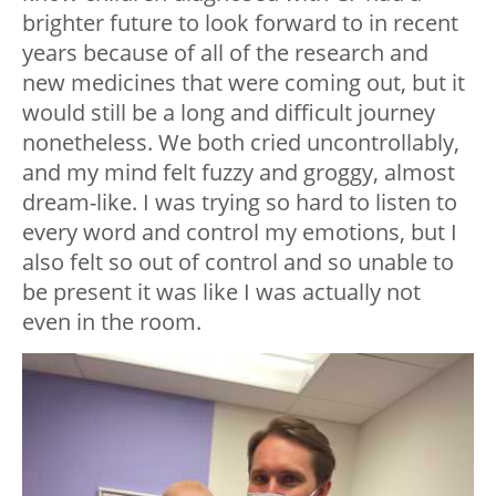
brighter future to look forward to in recent
years because of all of the research and
new medicines that were coming out, but it
would still be a long and difficult journey
nonetheless. We both cried uncontrollably,
and my mind felt fuzzy and groggy, almost
dream-like. I was trying so hard to listen to
every word and control my emotions, but I
also felt so out of control and so unable to
be present it was like I was actually not
even in the room.