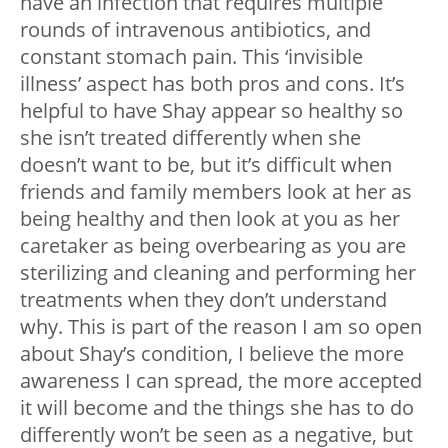
have an infection that requires multiple
rounds of intravenous antibiotics, and
constant stomach pain. This ‘invisible
illness’ aspect has both pros and cons. It’s
helpful to have Shay appear so healthy so
she isn’t treated differently when she
doesn’t want to be, but it’s difficult when
friends and family members look at her as
being healthy and then look at you as her
caretaker as being overbearing as you are
sterilizing and cleaning and performing her
treatments when they don’t understand
why. This is part of the reason I am so open
about Shay’s condition, I believe the more
awareness I can spread, the more accepted
it will become and the things she has to do
differently won’t be seen as a negative, but