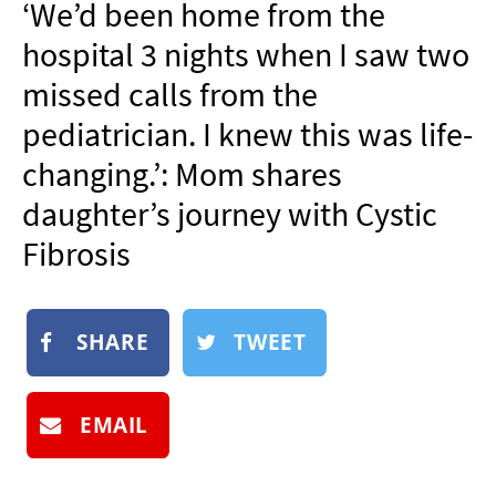
‘We’d been home from the
NEWSLETTER
hospital 3 nights when I saw two
SHOP
missed calls from the
BOOK
pediatrician. I knew this was life-
SUBMIT
changing.’: Mom shares
daughter’s journey with Cystic
Fibrosis
SHARE
TWEET
EMAIL