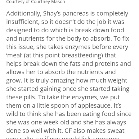
Courtesy of Courtney Mason
Additionally, Shay’s pancreas is completely
insufficient, so it doesn’t do the job it was
designed to do which is break down food
and nutrients for the body to absorb. To fix
this issue, she takes enzymes before every
‘meal’ (at this point breastfeeding) that
helps break down the fats and proteins and
allows her to absorb the nutrients and
grow. It is truly amazing how much weight
she started gaining once she started taking
these pills. To take the enzymes, we put
them on a little spoon of applesauce. It’s
wild to think she has been eating food since
she was one week old and she has always
done so well with it. CF also makes sweat
very salty, so if you would lick someone