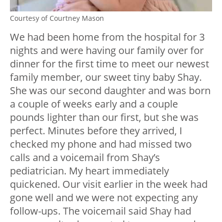
Courtesy of Courtney Mason
We had been home from the hospital for 3
nights and were having our family over for
dinner for the first time to meet our newest
family member, our sweet tiny baby Shay.
She was our second daughter and was born
a couple of weeks early and a couple
pounds lighter than our first, but she was
perfect. Minutes before they arrived, I
checked my phone and had missed two
calls and a voicemail from Shay’s
pediatrician. My heart immediately
quickened. Our visit earlier in the week had
gone well and we were not expecting any
follow-ups. The voicemail said Shay had