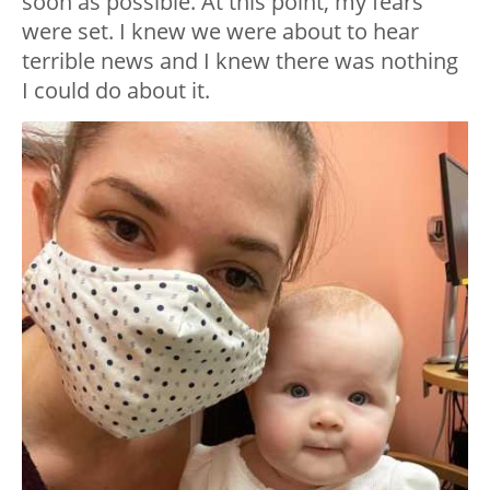
soon as possible. At this point, my fears
were set. I knew we were about to hear
terrible news and I knew there was nothing
I could do about it.