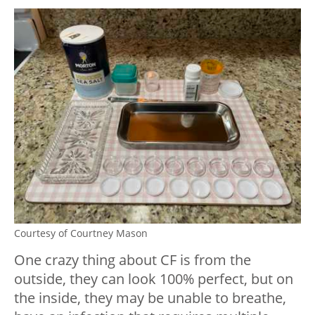
Courtesy of Courtney Mason
One crazy thing about CF is from the
outside, they can look 100% perfect, but on
the inside, they may be unable to breathe,