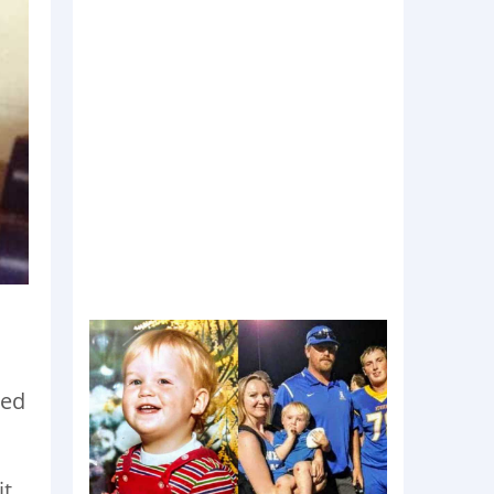
ned
t,