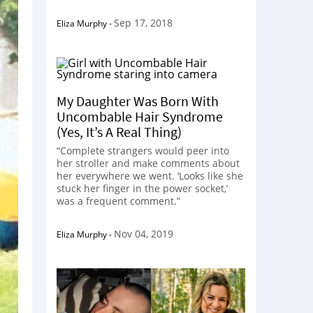
Sep 17, 2018
Eliza Murphy
-
My Daughter Was Born With
Uncombable Hair Syndrome
(Yes, It’s A Real Thing)
“Complete strangers would peer into
her stroller and make comments about
her everywhere we went. ‘Looks like she
stuck her finger in the power socket,’
was a frequent comment.”
Nov 04, 2019
Eliza Murphy
-