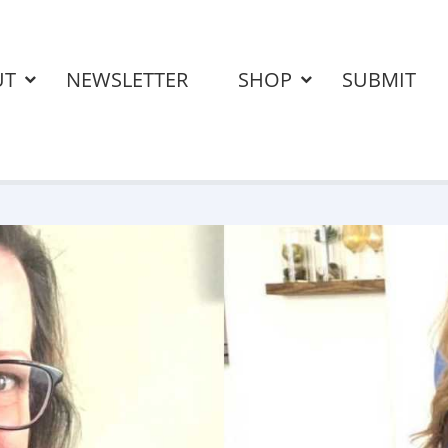
UT
NEWSLETTER
SHOP
SUBMIT