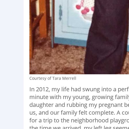
Courtesy of Tara Merrell
In 2012, my life had swung into a per
minute with my young, growing family
daughter and rubbing my pregnant bell
us, and our family felt complete. A c
for a trip to the neighborhood playg
the time we arrived, my left leg seemed