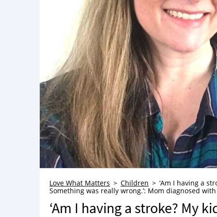
Love What Matters
Children
‘Am I having a str
Something was really wrong.’: Mom diagnosed with MS
‘Am I having a stroke? My kid