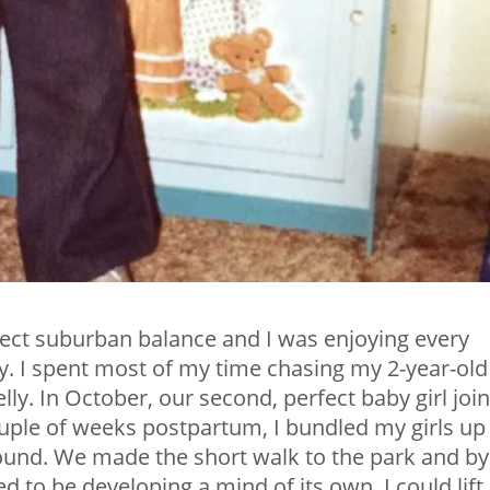
fect suburban balance and I was enjoying every
. I spent most of my time chasing my 2-year-old
y. In October, our second, perfect baby girl joi
ouple of weeks postpartum, I bundled my girls up
round. We made the short walk to the park and by
 to be developing a mind of its own. I could lift i