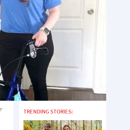
!’
TRENDING STORIES: