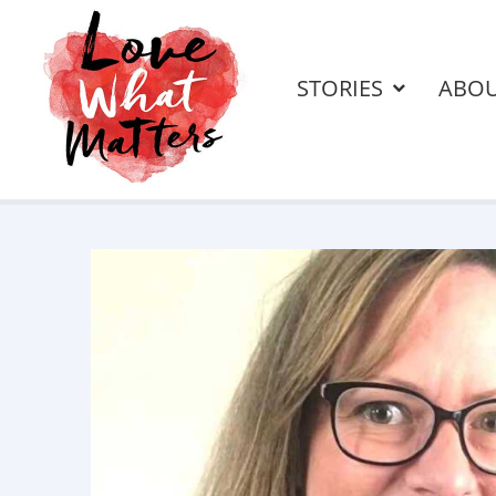
STORIES
ABO