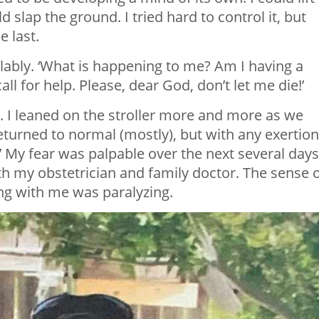
d slap the ground. I tried hard to control it, but
 last.
lably. ‘What is happening to me? Am I having a
ll for help. Please, dear God, don’t let me die!’
 I leaned on the stroller more and more as we
turned to normal (mostly), but with any exertion,
.’ My fear was palpable over the next several days
h my obstetrician and family doctor. The sense 
ng with me was paralyzing.