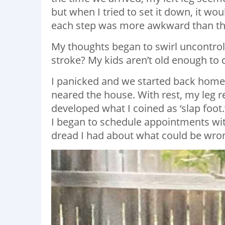
but when I tried to set it down, it woul
each step was more awkward than the
My thoughts began to swirl uncontrol
stroke? My kids aren’t old enough to ca
I panicked and we started back home.
neared the house. With rest, my leg re
developed what I coined as ‘slap foot
I began to schedule appointments wit
dread I had about what could be wro