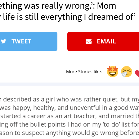
ething was really wrong.’: Mom
ife is still everything I dreamed of’
TWEET
EMAIL
More Stories like:
 described as a girl who was rather quiet, but m
was happy, healthy, and uneventful in a good wa
started a career as an art teacher, and married t
 off the bullet points I had on my ‘to-do’ list fo
 reason to suspect anything would go wrong before 