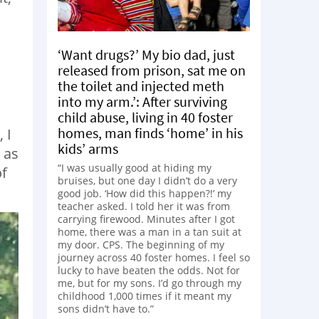
‘Want drugs?’ My bio dad, just
released from prison, sat me on
the toilet and injected meth
into my arm.’: After surviving
child abuse, living in 40 foster
homes, man finds ‘home’ in his
 I
kids’ arms
 as
“I was usually good at hiding my
of
bruises, but one day I didn’t do a very
good job. ‘How did this happen?!’ my
teacher asked. I told her it was from
carrying firewood. Minutes after I got
home, there was a man in a tan suit at
my door. CPS. The beginning of my
journey across 40 foster homes. I feel so
lucky to have beaten the odds. Not for
me, but for my sons. I’d go through my
childhood 1,000 times if it meant my
sons didn’t have to.”