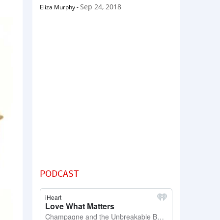
Sep 24, 2018
Eliza Murphy
-
PODCAST