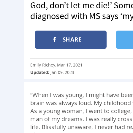
God, don’t let me die!’ Som
diagnosed with MS says ‘my l
SHARE
Emily Richey
Mar 17, 2021
:
Updated:
Jan 09, 2023
“When I was young, I might have been
brain was always loud. My childhood 
As a young woman, I went to college, 
man of my dreams. I was really crossing
life. Blissfully unaware, I never had