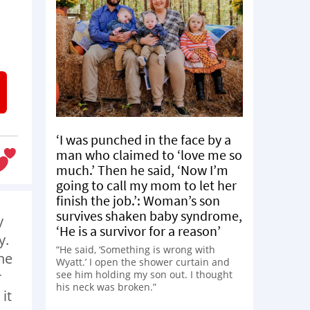
‘I was punched in the face by a
man who claimed to ‘love me so
much.’ Then he said, ‘Now I’m
going to call my mom to let her
finish the job.’: Woman’s son
survives shaken baby syndrome,
y
‘He is a survivor for a reason’
y.
“He said, ‘Something is wrong with
he
Wyatt.’ I open the shower curtain and
see him holding my son out. I thought
r
his neck was broken.”
it