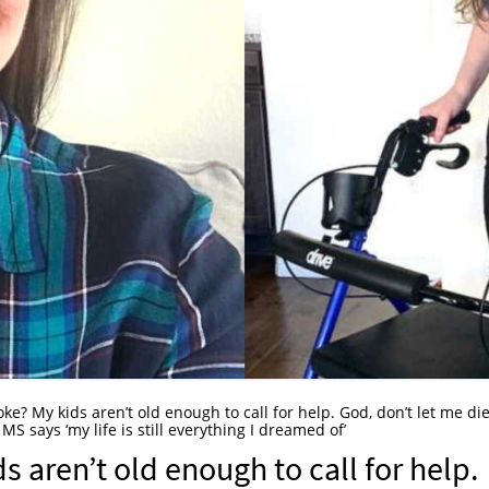
oke? My kids aren’t old enough to call for help. God, don’t let me die
 says ‘my life is still everything I dreamed of’
s aren’t old enough to call for help.